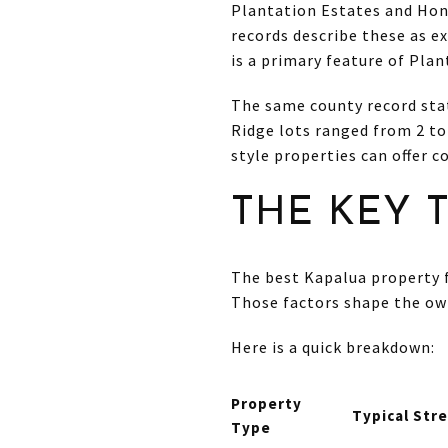
Plantation Estates and Hon
records describe these as e
is a primary feature of Plan
The same county record stat
Ridge lots ranged from 2 to
style properties can offer 
THE KEY 
The best Kapalua property 
Those factors shape the own
Here is a quick breakdown:
Property
Typical Str
Type