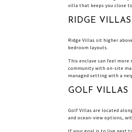
villa that keeps you close t
RIDGE VILLAS
Ridge Villas sit higher abov
bedroom layouts.
This enclave can feel more r
community with on-site ma
managed setting with a nei
GOLF VILLAS
Golf Villas are located alon
and ocean-view options, wit
If your goal is to live next 