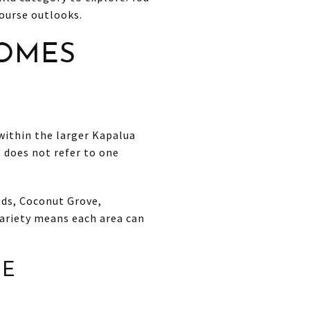
ourse outlooks.
OMES
within the larger Kapalua
 does not refer to one
ods, Coconut Grove,
variety means each area can
GE