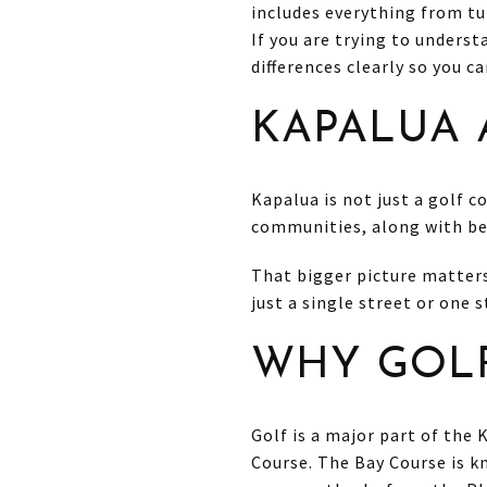
includes everything from tu
If you are trying to underst
differences clearly so you c
KAPALUA 
Kapalua is not just a golf c
communities, along with bea
That bigger picture matters 
just a single street or one
WHY GOLF
Golf is a major part of the
Course. The Bay Course is k