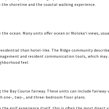
o the shoreline and the coastal walking experience.
e the ocean. Many units offer ocean or Moloka‘i views, usu
esidential than hotel-like. The Ridge community describes
nagement and resident communication tools, which may a
ghborhood feel.
g the Bay Course fairway. These units can include fairway-
h one-, two-, and three-bedroom floor plans.
to the golf experience itself, this is often the most direct 