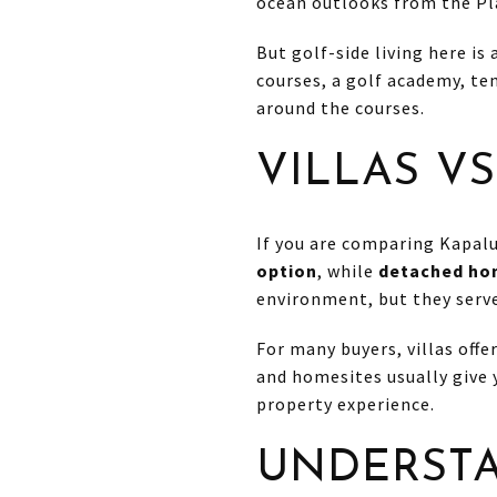
ocean outlooks from the Pl
But golf-side living here is
courses, a golf academy, ten
around the courses.
VILLAS VS
If you are comparing Kapalua
option
, while
detached hom
environment, but they serve
For many buyers, villas off
and homesites usually give
property experience.
UNDERSTA