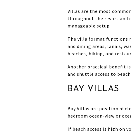
Villas are the most common
throughout the resort and
manageable setup.
The villa format functions m
and dining areas, lanais, wa
beaches, hiking, and restau
Another practical benefit is
and shuttle access to beach
BAY VILLAS
Bay Villas are positioned c
bedroom ocean-view or ocea
If beach access is high on yo