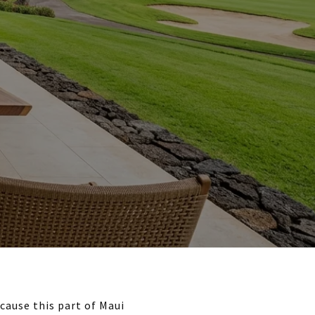
cause this part of Maui