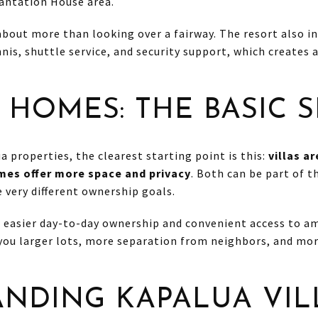
antation House area.
 about more than looking over a fairway. The resort also i
nis, shuttle service, and security support, which creates a
 HOMES: THE BASIC S
 properties, the clearest starting point is this:
villas a
es offer more space and privacy
. Both can be part of 
 very different ownership goals.
er easier day-to-day ownership and convenient access to 
 you larger lots, more separation from neighbors, and mo
NDING KAPALUA VIL