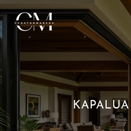
KAPALUA