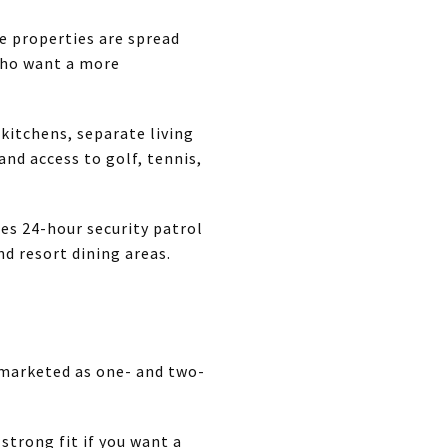
e properties are spread
who want a more
 kitchens, separate living
and access to golf, tennis,
tes 24-hour security patrol
d resort dining areas.
 marketed as one- and two-
 strong fit if you want a