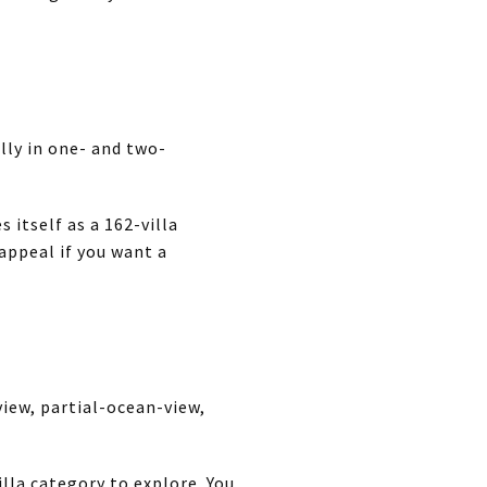
ally in one- and two-
 itself as a 162-villa
ppeal if you want a
view, partial-ocean-view,
villa category to explore. You