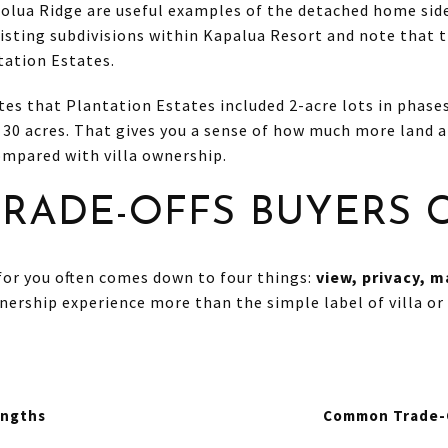
olua Ridge are useful examples of the detached home sid
xisting subdivisions within Kapalua Resort and note that 
tation Estates.
es that Plantation Estates included 2-acre lots in phases
 30 acres. That gives you a sense of how much more land 
compared with villa ownership.
TRADE-OFFS BUYERS
for you often comes down to four things:
view, privacy, 
ership experience more than the simple label of villa or
engths
Common Trade-