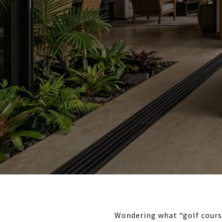
Wondering what “golf course