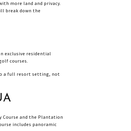
with more land and privacy.
will break down the
n exclusive residential
olf courses.
 a full resort setting, not
UA
ay Course and the Plantation
Course includes panoramic