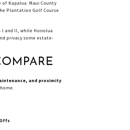
e of Kapalua. Maui County
the Plantation Golf Course
 I and II, while Honolua
and privacy some estate-
 COMPARE
maintenance, and proximity
.
 home.
Offs