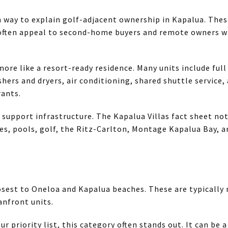
 way to explain golf-adjacent ownership in Kapalua. Thes
 often appeal to second-home buyers and remote owners 
ore like a resort-ready residence. Many units include full
shers and dryers, air conditioning, shared shuttle service, 
rants.
 support infrastructure. The Kapalua Villas fact sheet no
es, pools, golf, the Ritz-Carlton, Montage Kapalua Bay, an
losest to Oneloa and Kapalua beaches. These are typically
nfront units.
ur priority list, this category often stands out. It can be a