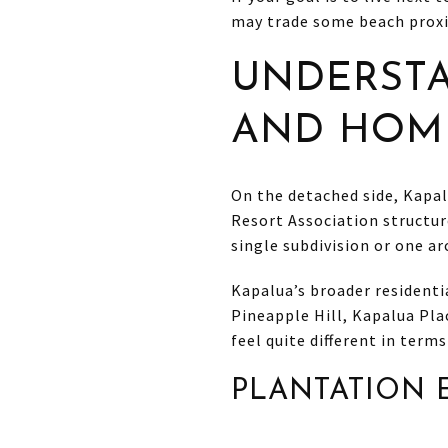
may trade some beach proxi
UNDERST
AND HOME
On the detached side, Kapal
Resort Association structur
single subdivision or one ar
Kapalua’s broader resident
Pineapple Hill, Kapalua Pla
feel quite different in terms
PLANTATION 