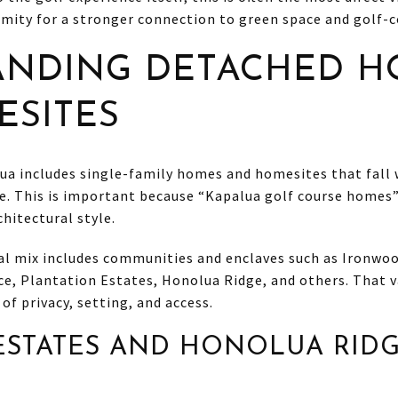
mity for a stronger connection to green space and golf-c
ANDING DETACHED H
SITES
ua includes single-family homes and homesites that fall 
e. This is important because “Kapalua golf course homes”
chitectural style.
ial mix includes communities and enclaves such as Ironwo
ce, Plantation Estates, Honolua Ridge, and others. That 
 of privacy, setting, and access.
ESTATES AND HONOLUA RID