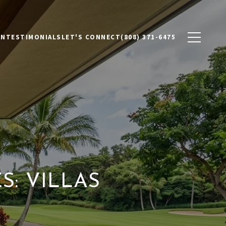
ON
TESTIMONIALS
LET'S CONNECT
(808) 371-6475
: VILLAS