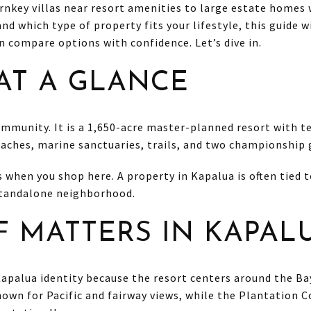
rnkey villas near resort amenities to large estate homes 
and which type of property fits your lifestyle, this guide 
an compare options with confidence. Let’s dive in.
AT A GLANCE
ommunity. It is a 1,650-acre master-planned resort with te
ches, marine sanctuaries, trails, and two championship g
when you shop here. A property in Kapalua is often tied to
 standalone neighborhood.
 MATTERS IN KAPAL
 Kapalua identity because the resort centers around the B
nown for Pacific and fairway views, while the Plantation 