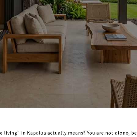
 living” in Kapalua actually means? You are not alone, be