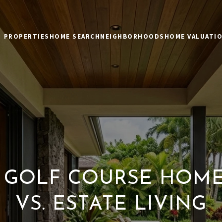
PROPERTIES
HOME SEARCH
NEIGHBORHOODS
HOME VALUATI
 GOLF COURSE HOMES
VS. ESTATE LIVING