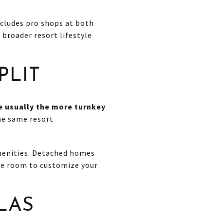
ncludes pro shops at both
 broader resort lifestyle
PLIT
re usually the more turnkey
the same resort
amenities. Detached homes
re room to customize your
LAS