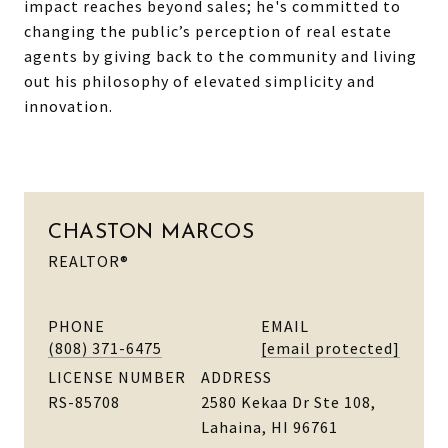
impact reaches beyond sales; he's committed to
changing the public’s perception of real estate
agents by giving back to the community and living
out his philosophy of elevated simplicity and
innovation.
CHASTON MARCOS
REALTOR®
PHONE
EMAIL
(808) 371-6475
[email protected]
LICENSE NUMBER
ADDRESS
RS-85708
2580 Kekaa Dr Ste 108,
Lahaina, HI 96761