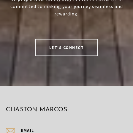
committed to making your journey seamless and
rewarding.
LET'S CONNECT
CHASTON MARCOS
EMAIL