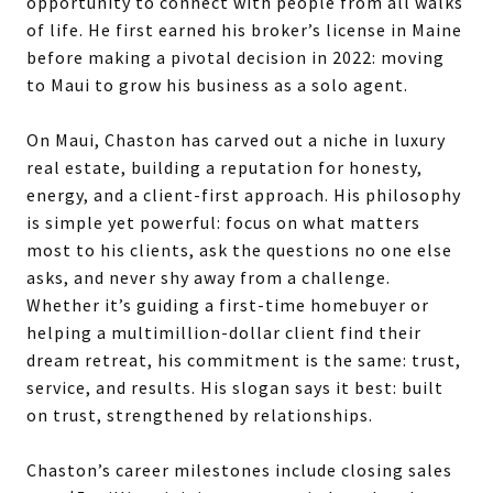
opportunity to connect with people from all walks
of life. He first earned his broker’s license in Maine
before making a pivotal decision in 2022: moving
to Maui to grow his business as a solo agent.
On Maui, Chaston has carved out a niche in luxury
real estate, building a reputation for honesty,
energy, and a client-first approach. His philosophy
is simple yet powerful: focus on what matters
most to his clients, ask the questions no one else
asks, and never shy away from a challenge.
Whether it’s guiding a first-time homebuyer or
helping a multimillion-dollar client find their
dream retreat, his commitment is the same: trust,
service, and results. His slogan says it best: built
on trust, strengthened by relationships.
Chaston’s career milestones include closing sales