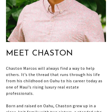
MEET CHASTON
Chaston Marcos will always find a way to help
others. It’s the thread that runs through his life
from his childhood on Oahu to his career today as
one of Maui’s rising luxury real estate
professionals.
Born and raised on Oahu, Chaston grew up in a
close-knit family with two sisters, a stepdad who