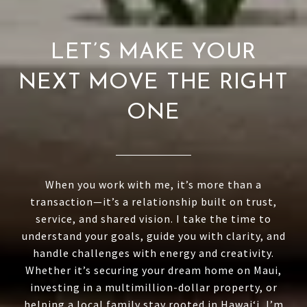
LET’S MAKE YOUR
NEXT MOVE THE RIGHT
ONE
When you work with me, it’s more than a
transaction—it’s a relationship built on trust,
service, and shared vision. I take the time to
understand your goals, guide you with clarity, and
handle challenges with energy and creativity.
Whether it’s securing your dream home on Maui,
investing in a multimillion-dollar property, or
helping a local family stay rooted in Hawai‘i, I’m