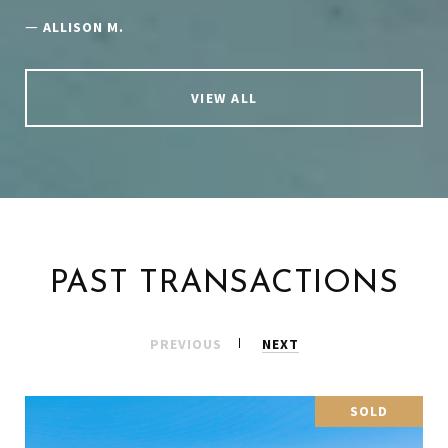
—
ALLISON M.
VIEW ALL
PAST TRANSACTIONS
PREVIOUS
NEXT
SOLD