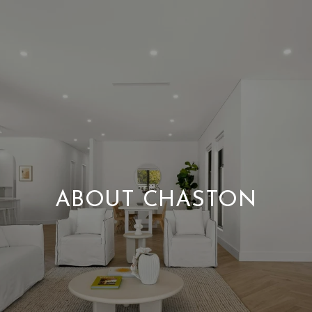
ABOUT CHASTON