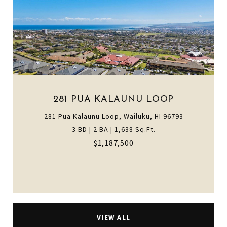
281 PUA KALAUNU LOOP
281 Pua Kalaunu Loop, Wailuku, HI 96793
3 BD | 2 BA | 1,638 Sq.Ft.
$1,187,500
VIEW ALL