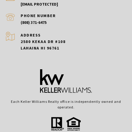
[EMAIL PROTECTED]
PHONE NUMBER
(808) 371-6475
ADDRESS
2580 KEKAA DR #108
LAHAINA HI 96761
Each Keller Williams Realty office is independently owned and
operated.