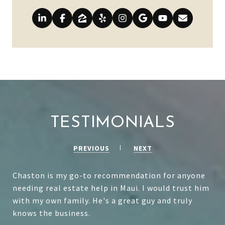
TESTIMONIALS
PREVIOUS
NEXT
Chaston is my go-to recommendation for anyone
needing real estate help in Maui. I would trust him
with my own family. He's a great guy and truly
knows the business.