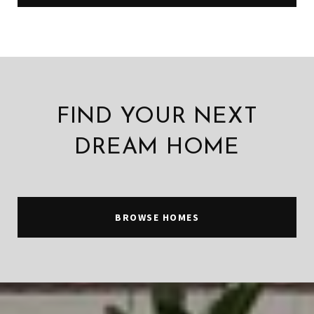
FIND YOUR NEXT
DREAM HOME
BROWSE HOMES