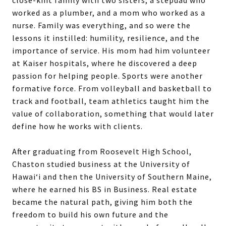
worked as a plumber, and a mom who worked as a
nurse. Family was everything, and so were the
lessons it instilled: humility, resilience, and the
importance of service. His mom had him volunteer
at Kaiser hospitals, where he discovered a deep
passion for helping people. Sports were another
formative force. From volleyball and basketball to
track and football, team athletics taught him the
value of collaboration, something that would later
define how he works with clients.
After graduating from Roosevelt High School,
Chaston studied business at the University of
Hawai‘i and then the University of Southern Maine,
where he earned his BS in Business. Real estate
became the natural path, giving him both the
freedom to build his own future and the