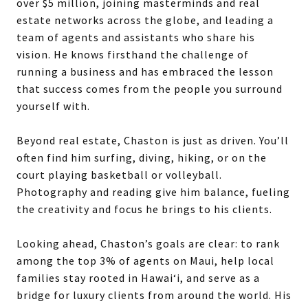
over $5 million, joining masterminds and real
estate networks across the globe, and leading a
team of agents and assistants who share his
vision. He knows firsthand the challenge of
running a business and has embraced the lesson
that success comes from the people you surround
yourself with.
Beyond real estate, Chaston is just as driven. You’ll
often find him surfing, diving, hiking, or on the
court playing basketball or volleyball.
Photography and reading give him balance, fueling
the creativity and focus he brings to his clients.
Looking ahead, Chaston’s goals are clear: to rank
among the top 3% of agents on Maui, help local
families stay rooted in Hawai‘i, and serve as a
bridge for luxury clients from around the world. His