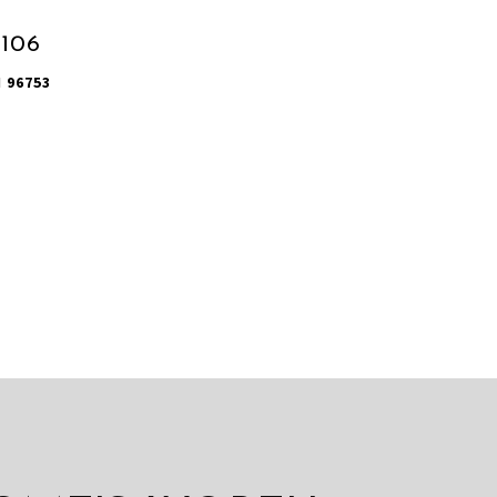
1106
I 96753