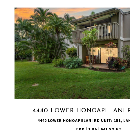
VIEW PROPERTY
4440 LOWER HONOAPIILANI RD
4440 LOWER HONOAPIILANI RD UNIT: 151, LAH
2 BD | 1 BA | 641 SQ.FT.