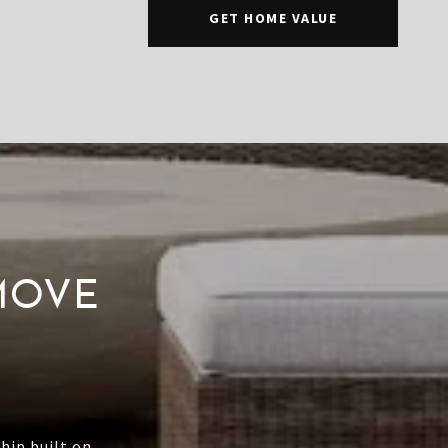
GET HOME VALUE
MOVE
hip built on