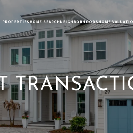
PROPERTIES
HOME SEARCH
NEIGHBORHOODS
HOME VALUATI
T TRANSACT