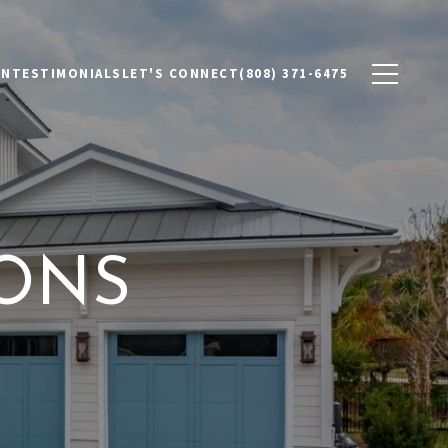
ON
TESTIMONIALS
LET'S CONNECT
(808) 371-6475
IONS