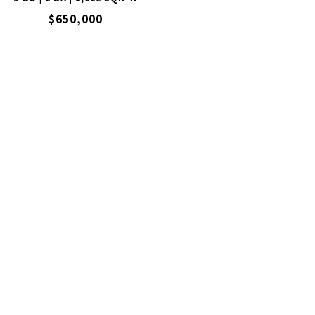
$650,000