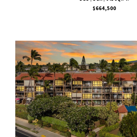
$664,500
VIEW PROPERTY