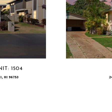
IT: 1504
I, HI 96753
2