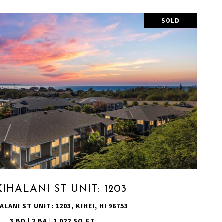
SOLD
VIEW PROPERTY
KIHALANI ST UNIT: 1203
ALANI ST UNIT: 1203, KIHEI, HI 96753
3 BD | 2 BA | 1,022 SQ.FT.