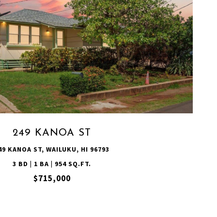
VIEW PROPERTY
249 KANOA ST
49 KANOA ST, WAILUKU, HI 96793
3 BD | 1 BA | 954 SQ.FT.
$715,000