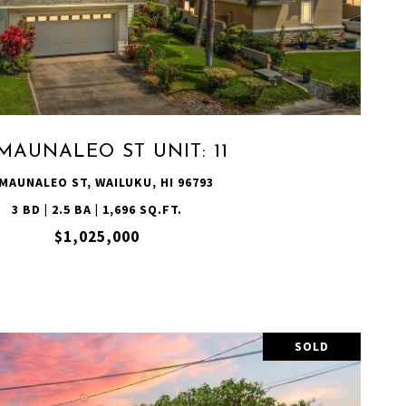
VIEW PROPERTY
MAUNALEO ST UNIT: 11
 MAUNALEO ST, WAILUKU, HI 96793
3 BD | 2.5 BA | 1,696 SQ.FT.
$1,025,000
SOLD