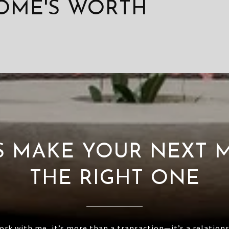
OME'S WORTH
’S MAKE YOUR NEXT 
THE RIGHT ONE
rk with me, it’s more than a transaction—it’s a relations