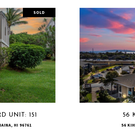
SOLD
 UNIT: 151
56 
AINA, HI 96761
56 KIH