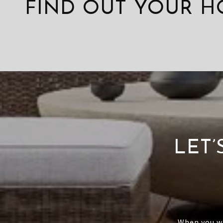
FIND OUT YOUR H
LET
When you wo