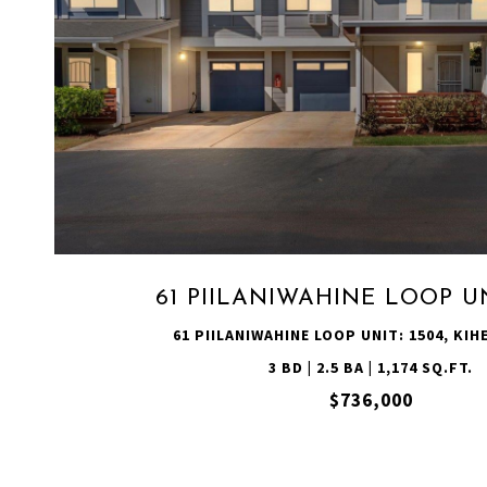
VIEW PROPERTY
61 PIILANIWAHINE LOOP UN
61 PIILANIWAHINE LOOP UNIT: 1504, KIHE
3 BD | 2.5 BA | 1,174 SQ.FT.
$736,000