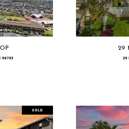
OOP
29 
 96793
29
SOLD