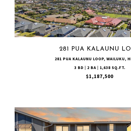
VIEW PROPERTY
281 PUA KALAUNU L
281 PUA KALAUNU LOOP, WAILUKU, HI
3 BD | 2 BA | 1,638 SQ.FT.
$1,187,500