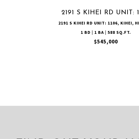
2191 S KIHEI RD UNIT: 
2191 S KIHEI RD UNIT: 1106, KIHEI, H
1 BD | 1 BA | 588 SQ.FT.
$545,000