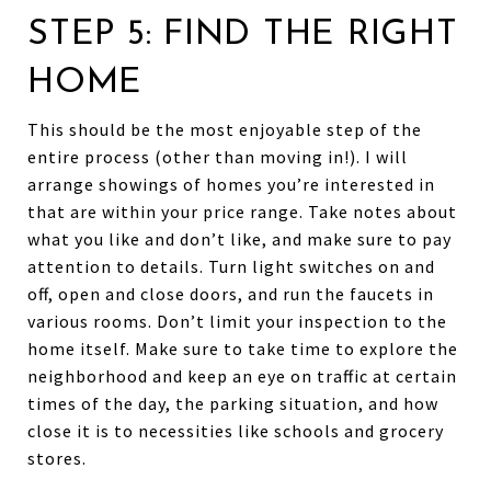
STEP 5: FIND THE RIGHT
HOME
This should be the most enjoyable step of the
entire process (other than moving in!). I will
arrange showings of homes you’re interested in
that are within your price range. Take notes about
what you like and don’t like, and make sure to pay
attention to details. Turn light switches on and
off, open and close doors, and run the faucets in
various rooms. Don’t limit your inspection to the
home itself. Make sure to take time to explore the
neighborhood and keep an eye on traffic at certain
times of the day, the parking situation, and how
close it is to necessities like schools and grocery
stores.