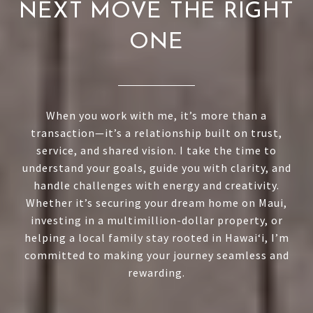
NEXT MOVE THE RIGHT
ONE
When you work with me, it’s more than a
transaction—it’s a relationship built on trust,
service, and shared vision. I take the time to
understand your goals, guide you with clarity, and
handle challenges with energy and creativity.
Whether it’s securing your dream home on Maui,
investing in a multimillion-dollar property, or
helping a local family stay rooted in Hawai‘i, I’m
committed to making your journey seamless and
rewarding.