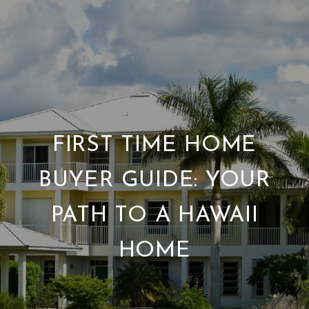
FIRST TIME HOME
BUYER GUIDE: YOUR
PATH TO A HAWAII
HOME