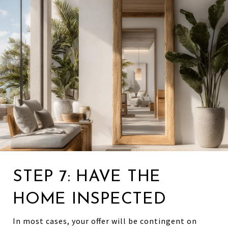
STEP 7: HAVE THE
HOME INSPECTED
In most cases, your offer will be contingent on