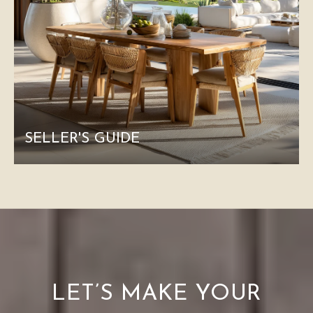
SELLER'S GUIDE
LET’S MAKE YOUR