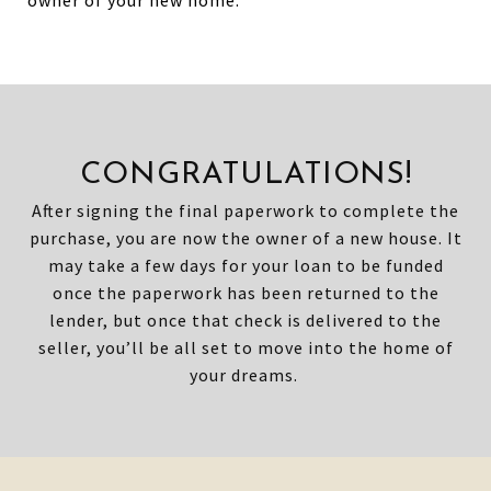
owner of your new home.
CONGRATULATIONS!
After signing the final paperwork to complete the
purchase, you are now the owner of a new house. It
may take a few days for your loan to be funded
once the paperwork has been returned to the
lender, but once that check is delivered to the
seller, you’ll be all set to move into the home of
your dreams.