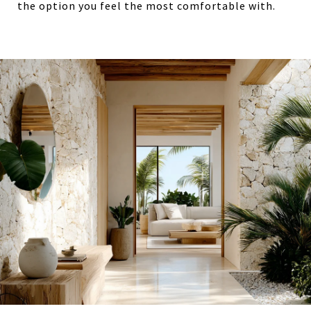
the option you feel the most comfortable with.