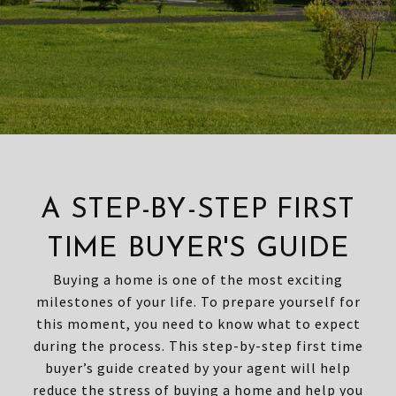
A STEP-BY-STEP FIRST
TIME BUYER'S GUIDE
Buying a home is one of the most exciting
milestones of your life. To prepare yourself for
this moment, you need to know what to expect
during the process. This step-by-step first time
buyer’s guide created by your agent will help
reduce the stress of buying a home and help you