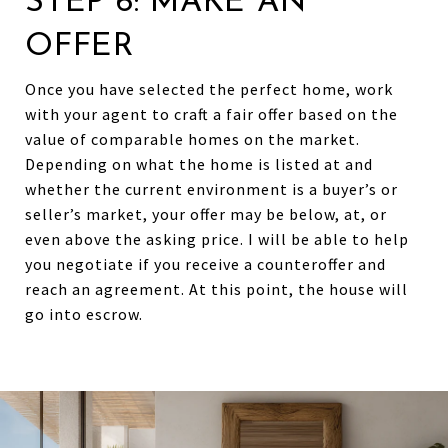
STEP 6: MAKE AN
OFFER
Once you have selected the perfect home, work
with your agent to craft a fair offer based on the
value of comparable homes on the market.
Depending on what the home is listed at and
whether the current environment is a buyer’s or
seller’s market, your offer may be below, at, or
even above the asking price. I will be able to help
you negotiate if you receive a counteroffer and
reach an agreement. At this point, the house will
go into escrow.