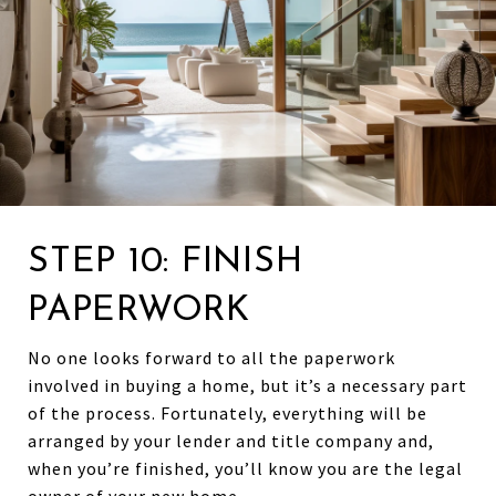
STEP 10: FINISH
PAPERWORK
No one looks forward to all the paperwork
involved in buying a home, but it’s a necessary part
of the process. Fortunately, everything will be
arranged by your lender and title company and,
when you’re finished, you’ll know you are the legal