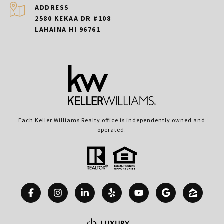
ADDRESS
2580 KEKAA DR #108
LAHAINA HI 96761
Each Keller Williams Realty office is independently owned and
operated.