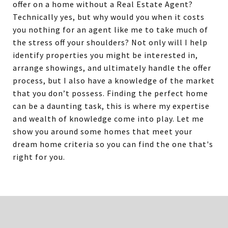
offer on a home without a Real Estate Agent?
Technically yes, but why would you when it costs
you nothing for an agent like me to take much of
the stress off your shoulders? Not only will I help
identify properties you might be interested in,
arrange showings, and ultimately handle the offer
process, but I also have a knowledge of the market
that you don’t possess. Finding the perfect home
can be a daunting task, this is where my expertise
and wealth of knowledge come into play. Let me
show you around some homes that meet your
dream home criteria so you can find the one that's
right for you.