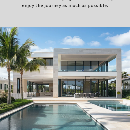
enjoy the journey as much as possible.