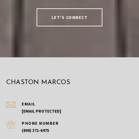
LET'S CONNECT
CHASTON MARCOS
EMAIL
[EMAIL PROTECTED]
PHONE NUMBER
(808) 371-6475