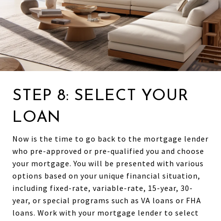
STEP 8: SELECT YOUR
LOAN
Now is the time to go back to the mortgage lender
who pre-approved or pre-qualified you and choose
your mortgage. You will be presented with various
options based on your unique financial situation,
including fixed-rate, variable-rate, 15-year, 30-
year, or special programs such as VA loans or FHA
loans. Work with your mortgage lender to select