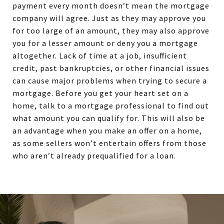
payment every month doesn’t mean the mortgage
company will agree. Just as they may approve you
for too large of an amount, they may also approve
you for a lesser amount or deny you a mortgage
altogether. Lack of time at a job, insufficient
credit, past bankruptcies, or other financial issues
can cause major problems when trying to secure a
mortgage. Before you get your heart set on a
home, talk to a mortgage professional to find out
what amount you can qualify for. This will also be
an advantage when you make an offer on a home,
as some sellers won’t entertain offers from those
who aren’t already prequalified for a loan.