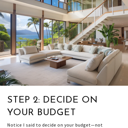
STEP 2: DECIDE ON
YOUR BUDGET
Notice I said to decide on your budget—not