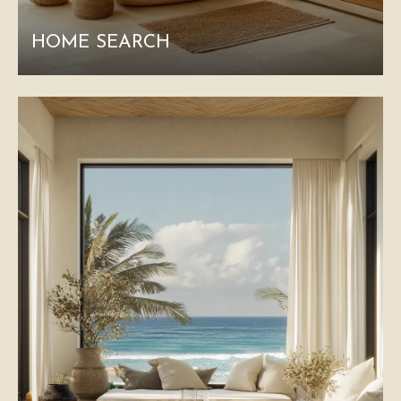
HOME SEARCH