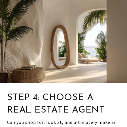
STEP 4: CHOOSE A
REAL ESTATE AGENT
Can you shop for, look at, and ultimately make an