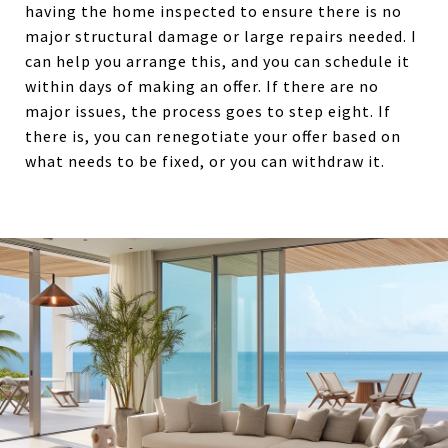
having the home inspected to ensure there is no
major structural damage or large repairs needed. I
can help you arrange this, and you can schedule it
within days of making an offer. If there are no
major issues, the process goes to step eight. If
there is, you can renegotiate your offer based on
what needs to be fixed, or you can withdraw it.