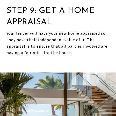
STEP 9: GET A HOME
APPRAISAL
Your lender will have your new home appraised so
they have their independent value of it. The
appraisal is to ensure that all parties involved are
paying a fair price for the house.