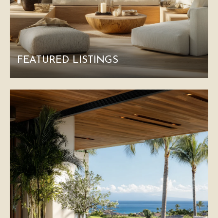
FEATURED LISTINGS