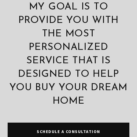
MY GOAL IS TO
PROVIDE YOU WITH
THE MOST
PERSONALIZED
SERVICE THAT IS
DESIGNED TO HELP
YOU BUY YOUR DREAM
HOME
SCHEDULE A CONSULTATION