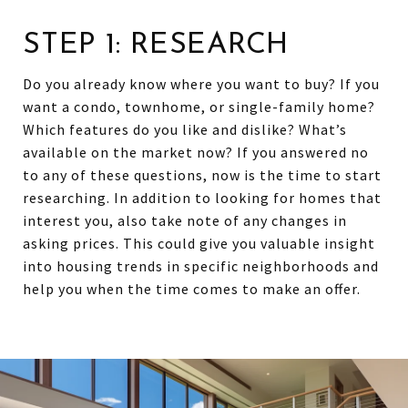
STEP 1: RESEARCH
Do you already know where you want to buy? If you
want a condo, townhome, or single-family home?
Which features do you like and dislike? What’s
available on the market now? If you answered no
to any of these questions, now is the time to start
researching. In addition to looking for homes that
interest you, also take note of any changes in
asking prices. This could give you valuable insight
into housing trends in specific neighborhoods and
help you when the time comes to make an offer.