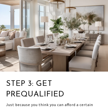
STEP 3: GET
PREQUALIFIED
Just because you think you can afford a certain