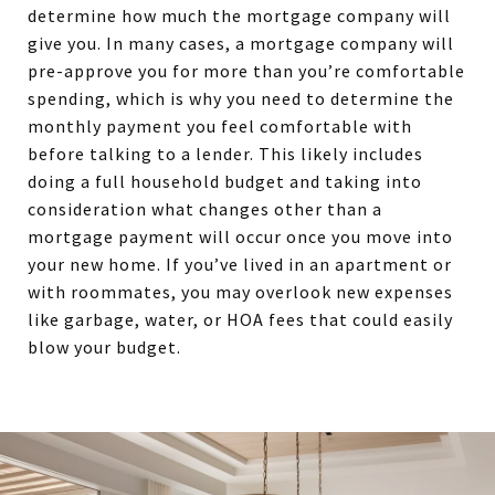
determine how much the mortgage company will
give you. In many cases, a mortgage company will
pre-approve you for more than you’re comfortable
spending, which is why you need to determine the
monthly payment you feel comfortable with
before talking to a lender. This likely includes
doing a full household budget and taking into
consideration what changes other than a
mortgage payment will occur once you move into
your new home. If you’ve lived in an apartment or
with roommates, you may overlook new expenses
like garbage, water, or HOA fees that could easily
blow your budget.