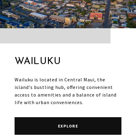
WAILUKU
Wailuku is located in Central Maui, the
island's bustling hub, offering convenient
access to amenities and a balance of island
life with urban conveniences.
EXPLORE