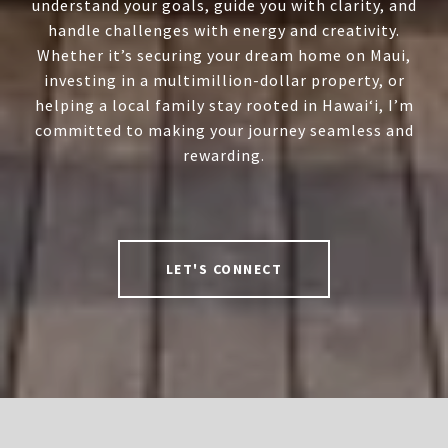
understand your goals, guide you with clarity, and
handle challenges with energy and creativity.
Whether it’s securing your dream home on Maui,
investing in a multimillion-dollar property, or
helping a local family stay rooted in Hawai‘i, I’m
committed to making your journey seamless and
rewarding.
LET'S CONNECT