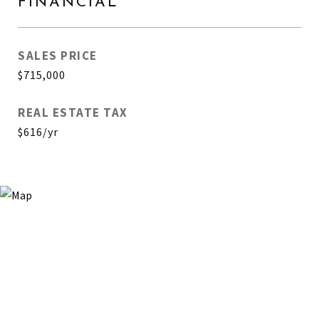
FINANCIAL
SALES PRICE
$715,000
REAL ESTATE TAX
$616/yr