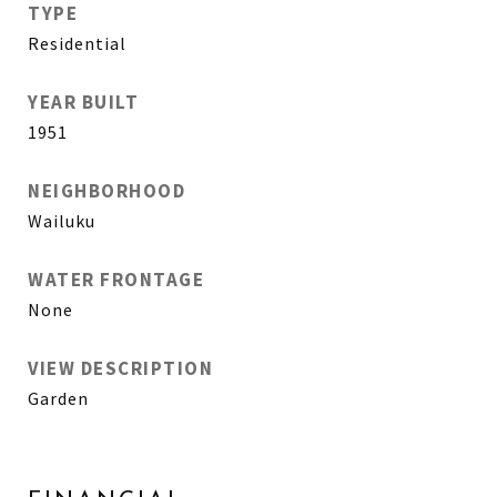
TYPE
Residential
YEAR BUILT
1951
NEIGHBORHOOD
Wailuku
WATER FRONTAGE
None
VIEW DESCRIPTION
Garden