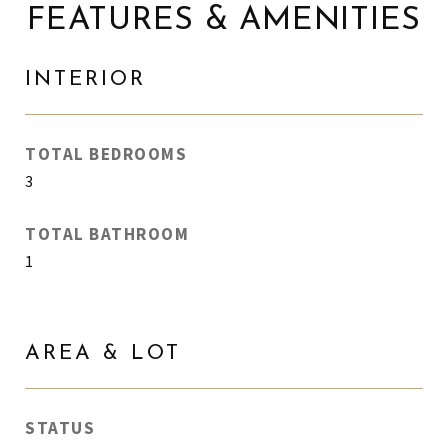
FEATURES & AMENITIES
INTERIOR
TOTAL BEDROOMS
3
TOTAL BATHROOM
1
AREA & LOT
STATUS