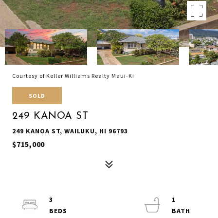
Courtesy of Keller Williams Realty Maui-Ki
SOLD
249 KANOA ST
249 KANOA ST, WAILUKU, HI 96793
$715,000
3
1