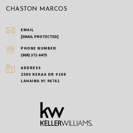
CHASTON MARCOS
EMAIL
[EMAIL PROTECTED]
PHONE NUMBER
(808) 371-6475
ADDRESS
2580 KEKAA DR #108
LAHAINA HI 96761