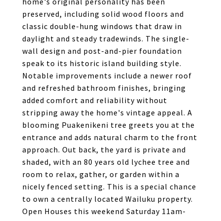
home's original personality has been
preserved, including solid wood floors and
classic double-hung windows that draw in
daylight and steady tradewinds. The single-
wall design and post-and-pier foundation
speak to its historic island building style.
Notable improvements include a newer roof
and refreshed bathroom finishes, bringing
added comfort and reliability without
stripping away the home's vintage appeal. A
blooming Puakenikeni tree greets you at the
entrance and adds natural charm to the front
approach. Out back, the yard is private and
shaded, with an 80 years old lychee tree and
room to relax, gather, or garden within a
nicely fenced setting. This is a special chance
to own a centrally located Wailuku property.
Open Houses this weekend Saturday 11am-