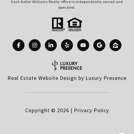
Each Keller Williams Realty office is independently owned and
operated.
Real Estate Website Design by
Luxury Presence
Copyright ©
2026
|
Privacy Policy