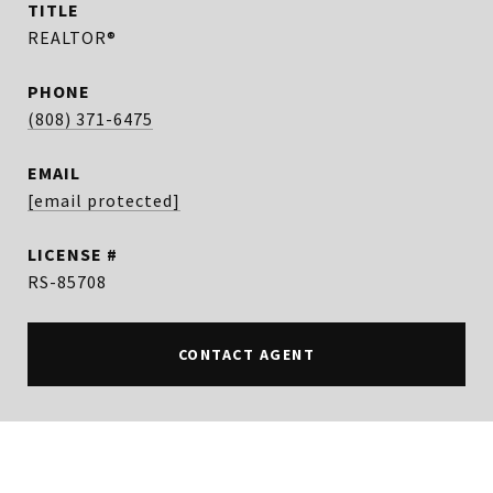
TITLE
REALTOR®
PHONE
(808) 371-6475
EMAIL
[email protected]
RS-85708
CONTACT AGENT