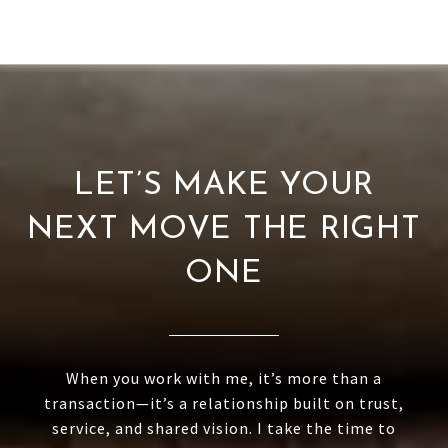
LET’S MAKE YOUR
NEXT MOVE THE RIGHT
ONE
When you work with me, it’s more than a
transaction—it’s a relationship built on trust,
service, and shared vision. I take the time to