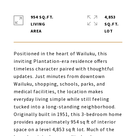
954 SQ.FT.
4,853
LIVING
SQ.FT.
Positioned in the heart of Wailuku, this
inviting Plantation-era residence offers
timeless character paired with thoughtful
updates. Just minutes from downtown
Wailuku, shopping, schools, parks, and
medical facilities, the location makes
everyday living simple while still feeling
tucked into a long-standing neighborhood.
Originally built in 1951, this 3-bedroom home
provides approximately 954 sq ft of interior
space on a level 4,853 sq ft lot. Much of the