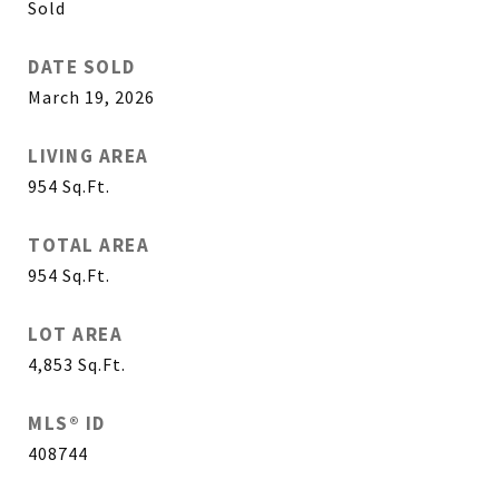
Sold
DATE SOLD
March 19, 2026
LIVING AREA
954
Sq.Ft.
TOTAL AREA
954
Sq.Ft.
LOT AREA
4,853
Sq.Ft.
MLS® ID
408744