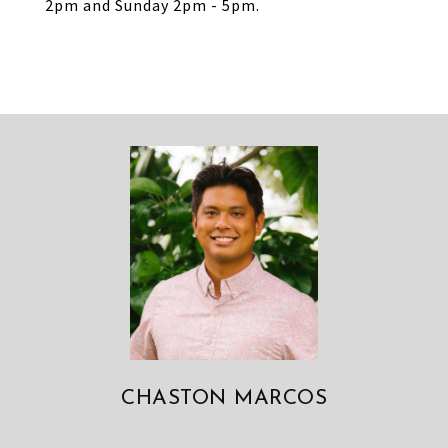
2pm and Sunday 2pm - 5pm.
CHASTON MARCOS