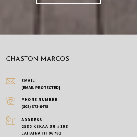
CHASTON MARCOS
EMAIL
[EMAIL PROTECTED]
PHONE NUMBER
(808) 371-6475
ADDRESS
2580 KEKAA DR #108
LAHAINA HI 96761