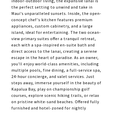
indoor-outdoor living, the expansive lanai is
the perfect setting to unwind and take in
Maui's unparalleled sunsets. Inside, the open-
concept chef's kitchen features premium
appliances, custom cabinetry, and a large
island, ideal for entertaining. The two ocean-
view primary suites offer a tranquil retreat,
each with a spa-inspired en-suite bath and
direct access to the lanai, creating a serene
escape in the heart of paradise. As an owner,
you'll enjoy world-class amenities, including
multiple pools, fine dining, a full-service spa,
24-hour concierge, and valet services. Just
steps away, immerse yourself in the beauty of
Kapalua Bay, play on championship golf
courses, explore scenic hiking trails, or relax
on pristine white-sand beaches. Offered fully
furnished and hotel-zoned for nightly