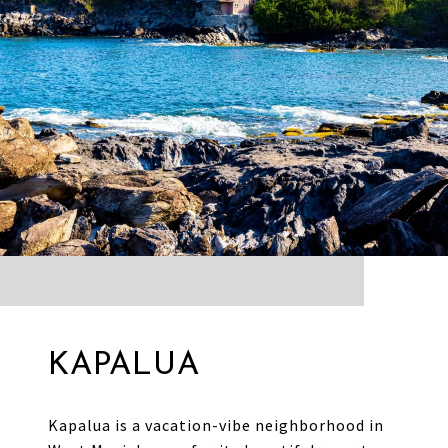
KAPALUA
Kapalua is a vacation-vibe neighborhood in