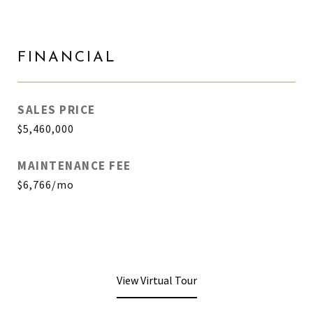
FINANCIAL
SALES PRICE
$5,460,000
MAINTENANCE FEE
$6,766/mo
View Virtual Tour