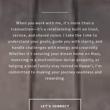
When you work with me, it’s more than a
transaction—it’s a relationship built on trust,
service, and shared vision. I take the time to
understand your goals, guide you with clarity, and
handle challenges with energy and creativity.
Whether it’s securing your dream home on Maui,
investing in a multimillion-dollar property, or
helping a local family stay rooted in Hawai‘i, I’m
committed to making your journey seamless and
rewarding.
LET'S CONNECT