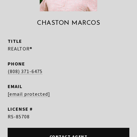
CHASTON MARCOS
TITLE
REALTOR®
PHONE
(808) 371-6475
EMAIL
[email protected]
RS-85708
CONTACT AGENT