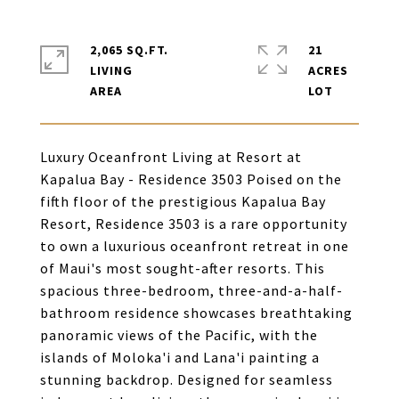
2,065 SQ.FT.
21
LIVING
ACRES
Luxury Oceanfront Living at Resort at
Kapalua Bay - Residence 3503 Poised on the
fifth floor of the prestigious Kapalua Bay
Resort, Residence 3503 is a rare opportunity
to own a luxurious oceanfront retreat in one
of Maui's most sought-after resorts. This
spacious three-bedroom, three-and-a-half-
bathroom residence showcases breathtaking
panoramic views of the Pacific, with the
islands of Moloka'i and Lana'i painting a
stunning backdrop. Designed for seamless