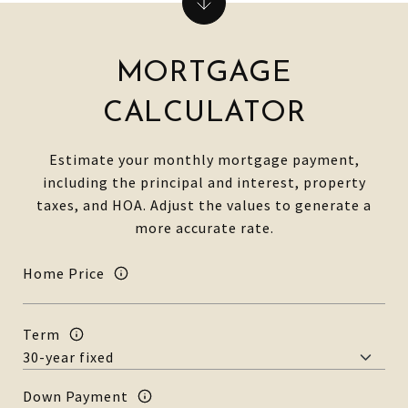
MORTGAGE
CALCULATOR
Estimate your monthly mortgage payment,
including the principal and interest, property
taxes, and HOA. Adjust the values to generate a
more accurate rate.
Home Price
Term
Down Payment