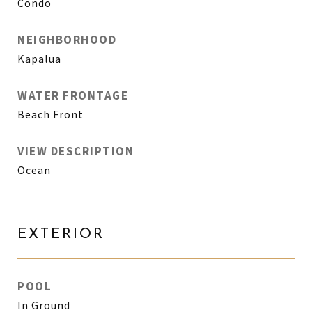
Condo
NEIGHBORHOOD
Kapalua
WATER FRONTAGE
Beach Front
VIEW DESCRIPTION
Ocean
EXTERIOR
POOL
In Ground