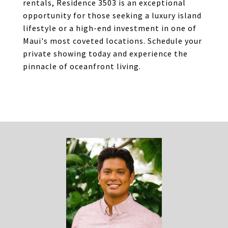
rentals, Residence 3503 is an exceptional
opportunity for those seeking a luxury island
lifestyle or a high-end investment in one of
Maui's most coveted locations. Schedule your
private showing today and experience the
pinnacle of oceanfront living.