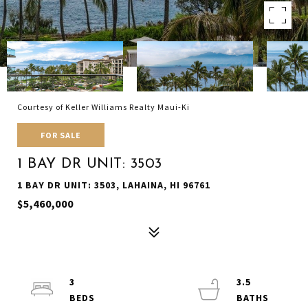
Courtesy of Keller Williams Realty Maui-Ki
FOR SALE
1 BAY DR UNIT: 3503
1 BAY DR UNIT: 3503, LAHAINA, HI 96761
$5,460,000
3
3.5