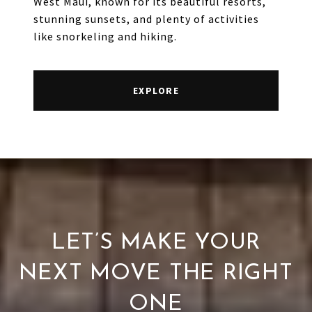
West Maui, known for its beautiful resorts,
stunning sunsets, and plenty of activities
like snorkeling and hiking.
EXPLORE
LET’S MAKE YOUR
NEXT MOVE THE RIGHT
ONE