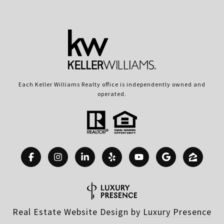
Each Keller Williams Realty office is independently owned and
operated.
Real Estate Website Design by
Luxury Presence