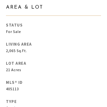
AREA & LOT
STATUS
For Sale
LIVING AREA
2,065
Sq.Ft.
LOT AREA
21
Acres
MLS® ID
405113
TYPE