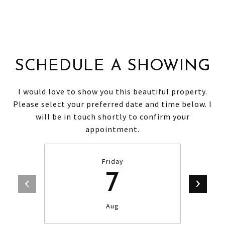
SCHEDULE A SHOWING
I would love to show you this beautiful property.
Please select your preferred date and time below. I
will be in touch shortly to confirm your
appointment.
Friday
7
Aug