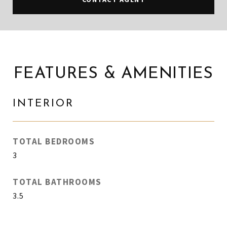
FEATURES & AMENITIES
INTERIOR
TOTAL BEDROOMS
3
TOTAL BATHROOMS
3.5