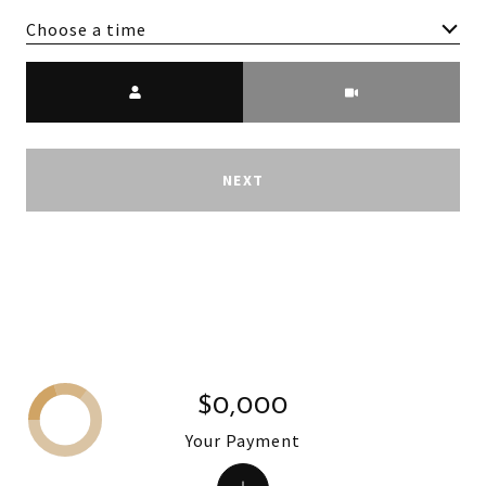
Choose a time
Meeting Type
NEXT
$0,000
Your Payment