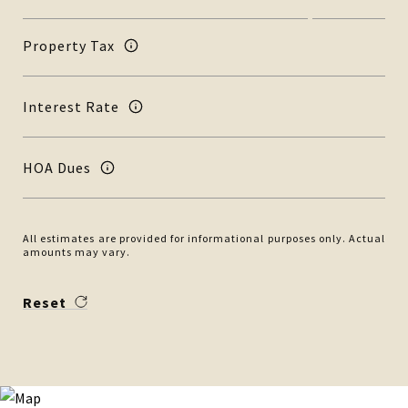
Property Tax
Interest Rate
HOA Dues
All estimates are provided for informational purposes only. Actual
amounts may vary.
Reset