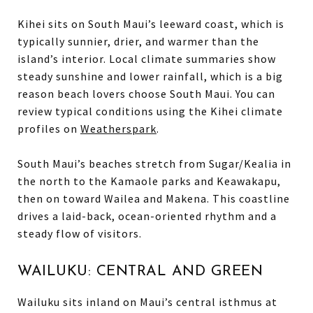
Kihei sits on South Maui’s leeward coast, which is
typically sunnier, drier, and warmer than the
island’s interior. Local climate summaries show
steady sunshine and lower rainfall, which is a big
reason beach lovers choose South Maui. You can
review typical conditions using the Kihei climate
profiles on
Weatherspark
.
South Maui’s beaches stretch from Sugar/Kealia in
the north to the Kamaole parks and Keawakapu,
then on toward Wailea and Makena. This coastline
drives a laid-back, ocean-oriented rhythm and a
steady flow of visitors.
WAILUKU: CENTRAL AND GREEN
Wailuku sits inland on Maui’s central isthmus at