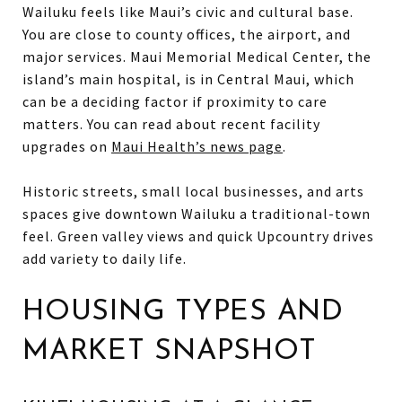
Wailuku feels like Maui’s civic and cultural base.
You are close to county offices, the airport, and
major services. Maui Memorial Medical Center, the
island’s main hospital, is in Central Maui, which
can be a deciding factor if proximity to care
matters. You can read about recent facility
upgrades on
Maui Health’s news page
.
Historic streets, small local businesses, and arts
spaces give downtown Wailuku a traditional-town
feel. Green valley views and quick Upcountry drives
add variety to daily life.
HOUSING TYPES AND
MARKET SNAPSHOT