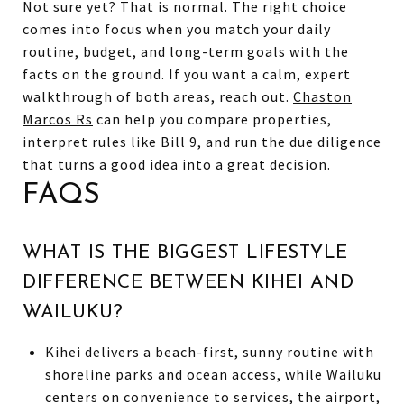
Not sure yet? That is normal. The right choice
comes into focus when you match your daily
routine, budget, and long-term goals with the
facts on the ground. If you want a calm, expert
walkthrough of both areas, reach out.
Chaston
Marcos Rs
can help you compare properties,
interpret rules like Bill 9, and run the due diligence
that turns a good idea into a great decision.
FAQS
WHAT IS THE BIGGEST LIFESTYLE
DIFFERENCE BETWEEN KIHEI AND
WAILUKU?
Kihei delivers a beach-first, sunny routine with
shoreline parks and ocean access, while Wailuku
centers on convenience to services, the airport,