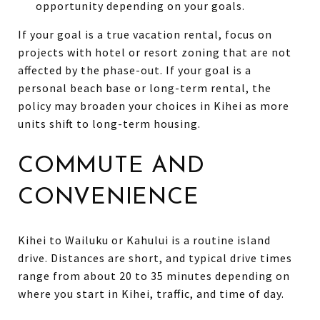
opportunity depending on your goals.
If your goal is a true vacation rental, focus on
projects with hotel or resort zoning that are not
affected by the phase-out. If your goal is a
personal beach base or long-term rental, the
policy may broaden your choices in Kihei as more
units shift to long-term housing.
COMMUTE AND
CONVENIENCE
Kihei to Wailuku or Kahului is a routine island
drive. Distances are short, and typical drive times
range from about 20 to 35 minutes depending on
where you start in Kihei, traffic, and time of day.