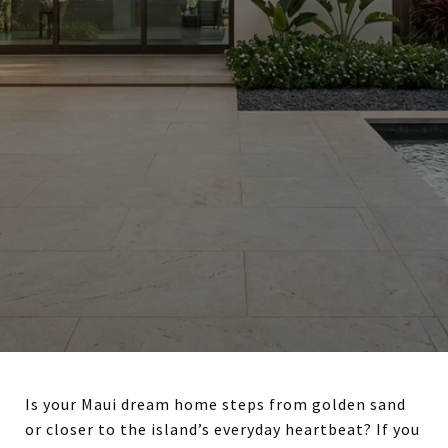
Is your Maui dream home steps from golden sand
or closer to the island’s everyday heartbeat? If you