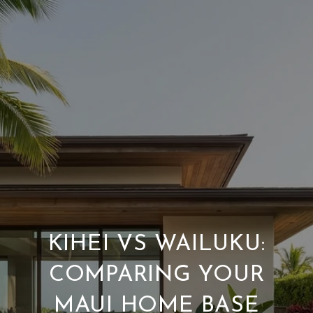
KIHEI VS WAILUKU:
COMPARING YOUR
MAUI HOME BASE