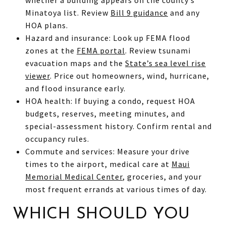
Minatoya list. Review
Bill 9 guidance
and any
HOA plans.
Hazard and insurance: Look up FEMA flood
zones at the
FEMA portal
. Review tsunami
evacuation maps and the
State’s sea level rise
viewer
. Price out homeowners, wind, hurricane,
and flood insurance early.
HOA health: If buying a condo, request HOA
budgets, reserves, meeting minutes, and
special-assessment history. Confirm rental and
occupancy rules.
Commute and services: Measure your drive
times to the airport, medical care at
Maui
Memorial Medical Center
, groceries, and your
most frequent errands at various times of day.
WHICH SHOULD YOU