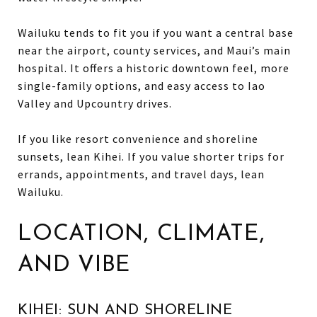
Wailuku tends to fit you if you want a central base
near the airport, county services, and Maui’s main
hospital. It offers a historic downtown feel, more
single-family options, and easy access to Iao
Valley and Upcountry drives.
If you like resort convenience and shoreline
sunsets, lean Kihei. If you value shorter trips for
errands, appointments, and travel days, lean
Wailuku.
LOCATION, CLIMATE,
AND VIBE
KIHEI: SUN AND SHORELINE