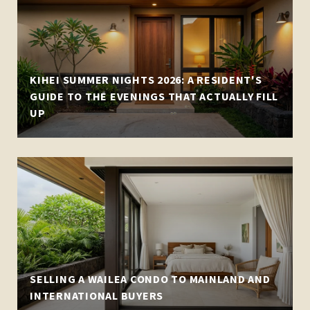
KIHEI SUMMER NIGHTS 2026: A RESIDENT'S
GUIDE TO THE EVENINGS THAT ACTUALLY FILL
UP
SELLING A WAILEA CONDO TO MAINLAND AND
INTERNATIONAL BUYERS