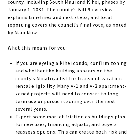
county, including South Maui and Kihei, phases by
January 1, 2031. The county’s
Bill 9 overview
explains timelines and next steps, and local
reporting covers the council’s final vote, as noted
by
Maui Now
.
What this means for you:
If you are eyeing a Kihei condo, confirm zoning
and whether the building appears on the
county’s Minatoya list for transient vacation
rental eligibility. Many A-1 and A-2 apartment-
zoned projects will need to convert to long-
term use or pursue rezoning over the next
several years.
Expect some market friction as buildings plan
for new uses, financing adjusts, and buyers
reassess options. This can create both risk and