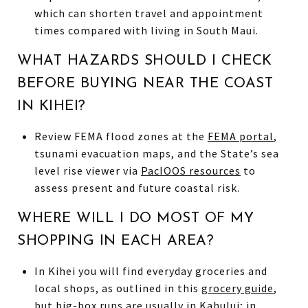
which can shorten travel and appointment
times compared with living in South Maui.
WHAT HAZARDS SHOULD I CHECK
BEFORE BUYING NEAR THE COAST
IN KIHEI?
Review FEMA flood zones at the
FEMA portal
,
tsunami evacuation maps, and the State’s sea
level rise viewer via
PacIOOS resources
to
assess present and future coastal risk.
WHERE WILL I DO MOST OF MY
SHOPPING IN EACH AREA?
In Kihei you will find everyday groceries and
local shops, as outlined in this
grocery guide
,
but big-box runs are usually in Kahului; in