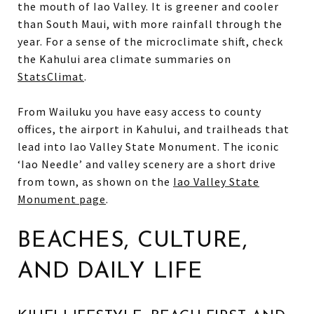
the mouth of Iao Valley. It is greener and cooler
than South Maui, with more rainfall through the
year. For a sense of the microclimate shift, check
the Kahului area climate summaries on
StatsClimat
.
From Wailuku you have easy access to county
offices, the airport in Kahului, and trailheads that
lead into Iao Valley State Monument. The iconic
‘Iao Needle’ and valley scenery are a short drive
from town, as shown on the
Iao Valley State
Monument page
.
BEACHES, CULTURE,
AND DAILY LIFE