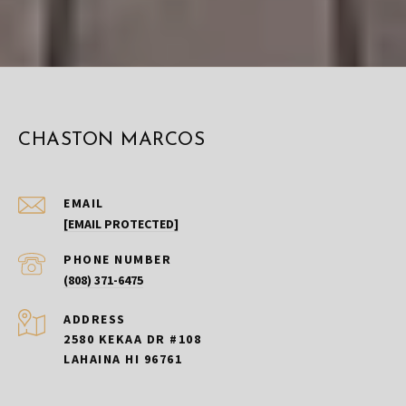
CHASTON MARCOS
EMAIL
[EMAIL PROTECTED]
PHONE NUMBER
(808) 371-6475
ADDRESS
2580 KEKAA DR #108
LAHAINA HI 96761