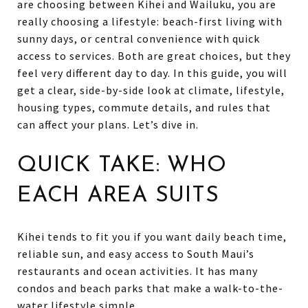
are choosing between Kihei and Wailuku, you are
really choosing a lifestyle: beach-first living with
sunny days, or central convenience with quick
access to services. Both are great choices, but they
feel very different day to day. In this guide, you will
get a clear, side-by-side look at climate, lifestyle,
housing types, commute details, and rules that
can affect your plans. Let’s dive in.
QUICK TAKE: WHO
EACH AREA SUITS
Kihei tends to fit you if you want daily beach time,
reliable sun, and easy access to South Maui’s
restaurants and ocean activities. It has many
condos and beach parks that make a walk-to-the-
water lifestyle simple.