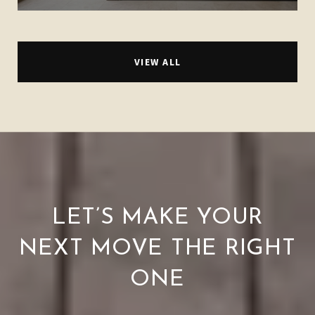
VIEW ALL
LET’S MAKE YOUR
NEXT MOVE THE RIGHT
ONE