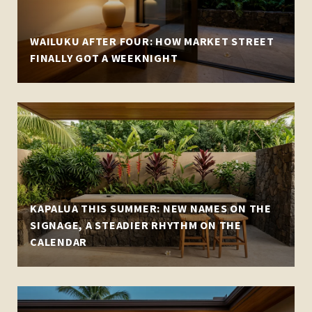
WAILUKU AFTER FOUR: HOW MARKET STREET
FINALLY GOT A WEEKNIGHT
KAPALUA THIS SUMMER: NEW NAMES ON THE
SIGNAGE, A STEADIER RHYTHM ON THE
CALENDAR