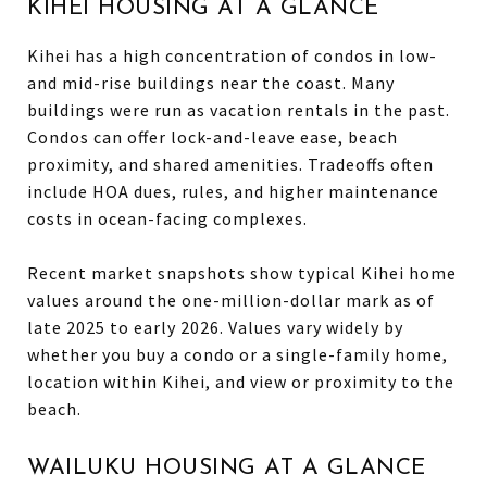
KIHEI HOUSING AT A GLANCE
Kihei has a high concentration of condos in low-
and mid-rise buildings near the coast. Many
buildings were run as vacation rentals in the past.
Condos can offer lock-and-leave ease, beach
proximity, and shared amenities. Tradeoffs often
include HOA dues, rules, and higher maintenance
costs in ocean-facing complexes.
Recent market snapshots show typical Kihei home
values around the one-million-dollar mark as of
late 2025 to early 2026. Values vary widely by
whether you buy a condo or a single-family home,
location within Kihei, and view or proximity to the
beach.
WAILUKU HOUSING AT A GLANCE