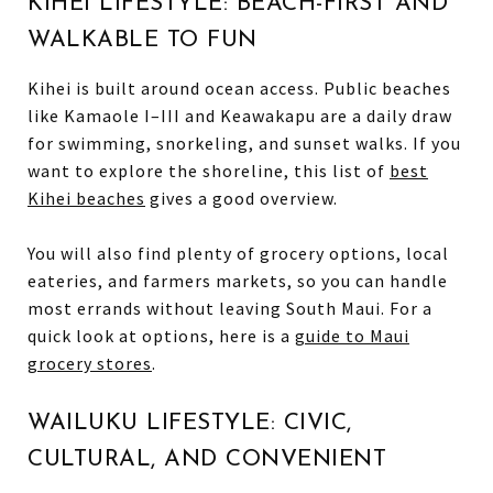
KIHEI LIFESTYLE: BEACH-FIRST AND
WALKABLE TO FUN
Kihei is built around ocean access. Public beaches
like Kamaole I–III and Keawakapu are a daily draw
for swimming, snorkeling, and sunset walks. If you
want to explore the shoreline, this list of
best
Kihei beaches
gives a good overview.
You will also find plenty of grocery options, local
eateries, and farmers markets, so you can handle
most errands without leaving South Maui. For a
quick look at options, here is a
guide to Maui
grocery stores
.
WAILUKU LIFESTYLE: CIVIC,
CULTURAL, AND CONVENIENT