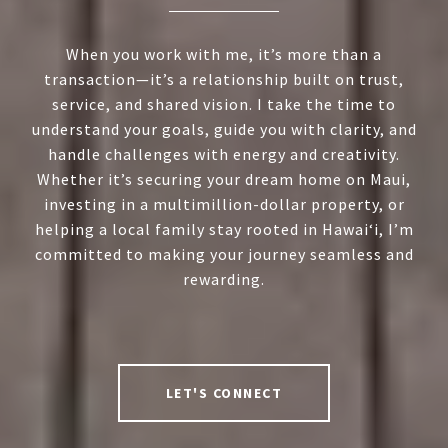
When you work with me, it’s more than a
transaction—it’s a relationship built on trust,
service, and shared vision. I take the time to
understand your goals, guide you with clarity, and
handle challenges with energy and creativity.
Whether it’s securing your dream home on Maui,
investing in a multimillion-dollar property, or
helping a local family stay rooted in Hawai‘i, I’m
committed to making your journey seamless and
rewarding.
LET'S CONNECT