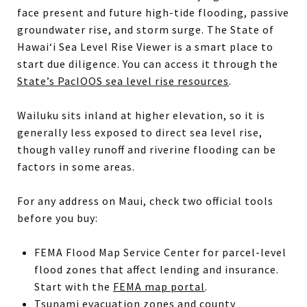
face present and future high-tide flooding, passive
groundwater rise, and storm surge. The State of
Hawai‘i Sea Level Rise Viewer is a smart place to
start due diligence. You can access it through the
State’s PacIOOS sea level rise resources
.
Wailuku sits inland at higher elevation, so it is
generally less exposed to direct sea level rise,
though valley runoff and riverine flooding can be
factors in some areas.
For any address on Maui, check two official tools
before you buy:
FEMA Flood Map Service Center for parcel-level
flood zones that affect lending and insurance.
Start with the
FEMA map portal
.
Tsunami evacuation zones and county