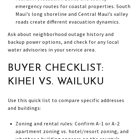
emergency routes for coastal properties. South
Maui’s long shoreline and Central Maui’s valley
roads create different evacuation dynamics.
Ask about neighborhood outage history and
backup power options, and check for any local
water advisories in your service area.
BUYER CHECKLIST:
KIHEI VS. WAILUKU
Use this quick list to compare specific addresses
and buildings:
Zoning and rental rules: Confirm A-1 or A-2
apartment zoning vs. hotel/resort zoning, and
whether a building appears on the county’s