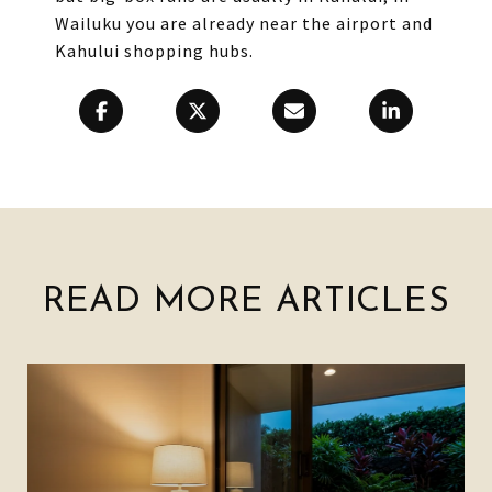
Wailuku you are already near the airport and
Kahului shopping hubs.
READ MORE ARTICLES