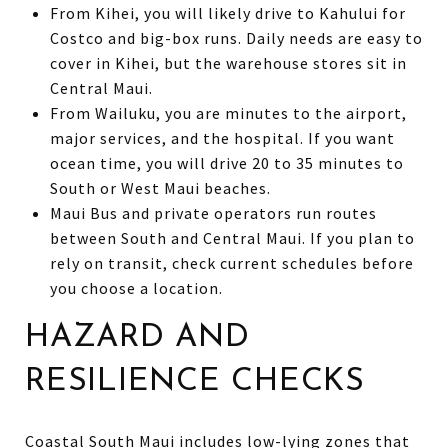
From Kihei, you will likely drive to Kahului for
Costco and big-box runs. Daily needs are easy to
cover in Kihei, but the warehouse stores sit in
Central Maui.
From Wailuku, you are minutes to the airport,
major services, and the hospital. If you want
ocean time, you will drive 20 to 35 minutes to
South or West Maui beaches.
Maui Bus and private operators run routes
between South and Central Maui. If you plan to
rely on transit, check current schedules before
you choose a location.
HAZARD AND
RESILIENCE CHECKS
Coastal South Maui includes low-lying zones that