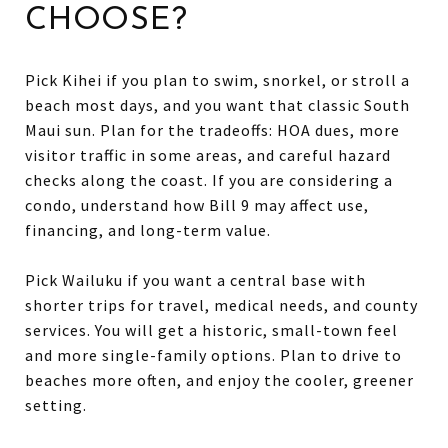
CHOOSE?
Pick Kihei if you plan to swim, snorkel, or stroll a
beach most days, and you want that classic South
Maui sun. Plan for the tradeoffs: HOA dues, more
visitor traffic in some areas, and careful hazard
checks along the coast. If you are considering a
condo, understand how Bill 9 may affect use,
financing, and long-term value.
Pick Wailuku if you want a central base with
shorter trips for travel, medical needs, and county
services. You will get a historic, small-town feel
and more single-family options. Plan to drive to
beaches more often, and enjoy the cooler, greener
setting.