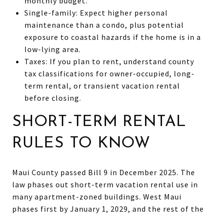
monthly budget.
Single-family: Expect higher personal
maintenance than a condo, plus potential
exposure to coastal hazards if the home is in a
low-lying area.
Taxes: If you plan to rent, understand county
tax classifications for owner-occupied, long-
term rental, or transient vacation rental
before closing.
SHORT-TERM RENTAL
RULES TO KNOW
Maui County passed Bill 9 in December 2025. The
law phases out short-term vacation rental use in
many apartment-zoned buildings. West Maui
phases first by January 1, 2029, and the rest of the