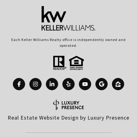
Each Keller Williams Realty office is independently owned and
operated.
Real Estate Website Design by
Luxury Presence