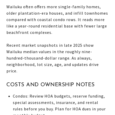
Wailuku often offers more single-family homes,
older plantation-era houses, and infill townhomes
compared with coastal condo rows. It reads more
like a year-round residential base with fewer large
beachfront complexes.
Recent market snapshots in late 2025 show
Wailuku median values in the roughly nine-
hundred-thousand-dollar range. As always,
neighborhood, lot size, age, and updates drive
price.
COSTS AND OWNERSHIP NOTES
Condos: Review HOA budgets, reserve funding,
special assessments, insurance, and rental
rules before you buy. Plan for HOA dues in your