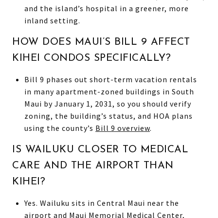
and the island’s hospital in a greener, more
inland setting.
HOW DOES MAUI’S BILL 9 AFFECT
KIHEI CONDOS SPECIFICALLY?
Bill 9 phases out short-term vacation rentals
in many apartment-zoned buildings in South
Maui by January 1, 2031, so you should verify
zoning, the building’s status, and HOA plans
using the county’s
Bill 9 overview
.
IS WAILUKU CLOSER TO MEDICAL
CARE AND THE AIRPORT THAN
KIHEI?
Yes. Wailuku sits in Central Maui near the
airport and Maui Memorial Medical Center,