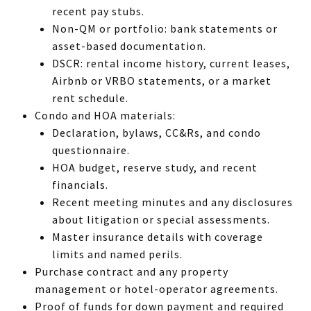
recent pay stubs.
Non-QM or portfolio: bank statements or
asset-based documentation.
DSCR: rental income history, current leases,
Airbnb or VRBO statements, or a market
rent schedule.
Condo and HOA materials:
Declaration, bylaws, CC&Rs, and condo
questionnaire.
HOA budget, reserve study, and recent
financials.
Recent meeting minutes and any disclosures
about litigation or special assessments.
Master insurance details with coverage
limits and named perils.
Purchase contract and any property
management or hotel-operator agreements.
Proof of funds for down payment and required