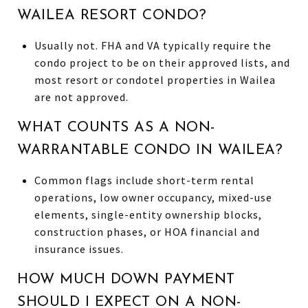
WAILEA RESORT CONDO?
Usually not. FHA and VA typically require the
condo project to be on their approved lists, and
most resort or condotel properties in Wailea
are not approved.
WHAT COUNTS AS A NON-
WARRANTABLE CONDO IN WAILEA?
Common flags include short-term rental
operations, low owner occupancy, mixed-use
elements, single-entity ownership blocks,
construction phases, or HOA financial and
insurance issues.
HOW MUCH DOWN PAYMENT
SHOULD I EXPECT ON A NON-