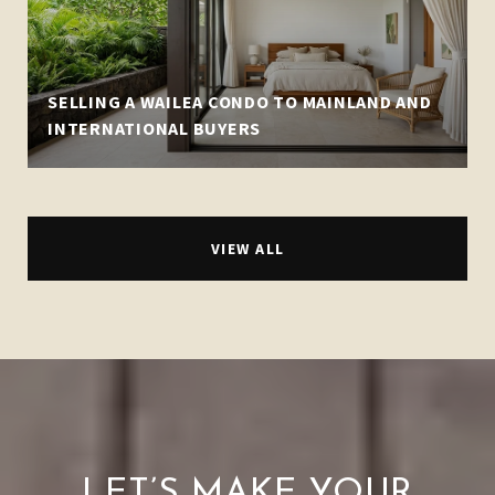
SELLING A WAILEA CONDO TO MAINLAND AND
INTERNATIONAL BUYERS
VIEW ALL
LET’S MAKE YOUR