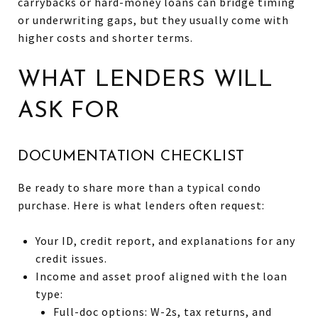
carrybacks or hard-money loans can bridge timing
or underwriting gaps, but they usually come with
higher costs and shorter terms.
WHAT LENDERS WILL
ASK FOR
DOCUMENTATION CHECKLIST
Be ready to share more than a typical condo
purchase. Here is what lenders often request:
Your ID, credit report, and explanations for any
credit issues.
Income and asset proof aligned with the loan
type:
Full-doc options: W-2s, tax returns, and