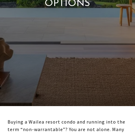
OPTIONS
Buying a Wailea resort condo and running into the
term “non-warrantable”? You are not alone. Many