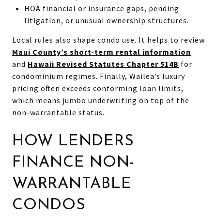
HOA financial or insurance gaps, pending
litigation, or unusual ownership structures.
Local rules also shape condo use. It helps to review
Maui County’s short-term rental information
and
Hawaii Revised Statutes Chapter 514B
for
condominium regimes. Finally, Wailea’s luxury
pricing often exceeds conforming loan limits,
which means jumbo underwriting on top of the
non-warrantable status.
HOW LENDERS
FINANCE NON-
WARRANTABLE
CONDOS