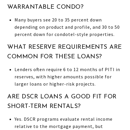
WARRANTABLE CONDO?
Many buyers see 20 to 35 percent down
depending on product and profile, and 30 to 50
percent down for condotel-style properties.
WHAT RESERVE REQUIREMENTS ARE
COMMON FOR THESE LOANS?
Lenders often require 6 to 12 months of PITI in
reserves, with higher amounts possible for
larger loans or higher-risk projects.
ARE DSCR LOANS A GOOD FIT FOR
SHORT-TERM RENTALS?
Yes. DSCR programs evaluate rental income
relative to the mortgage payment, but