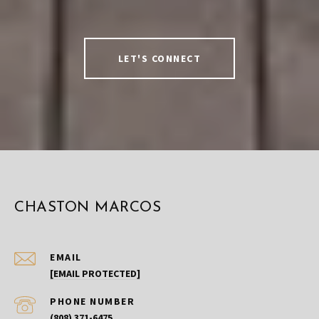
LET'S CONNECT
CHASTON MARCOS
EMAIL
[EMAIL PROTECTED]
PHONE NUMBER
(808) 371-6475