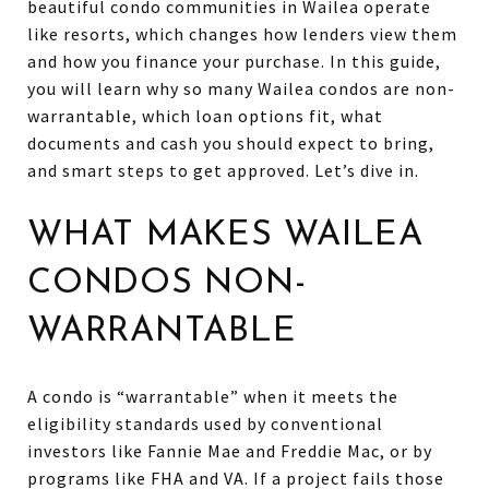
beautiful condo communities in Wailea operate
like resorts, which changes how lenders view them
and how you finance your purchase. In this guide,
you will learn why so many Wailea condos are non-
warrantable, which loan options fit, what
documents and cash you should expect to bring,
and smart steps to get approved. Let’s dive in.
WHAT MAKES WAILEA
CONDOS NON-
WARRANTABLE
A condo is “warrantable” when it meets the
eligibility standards used by conventional
investors like Fannie Mae and Freddie Mac, or by
programs like FHA and VA. If a project fails those