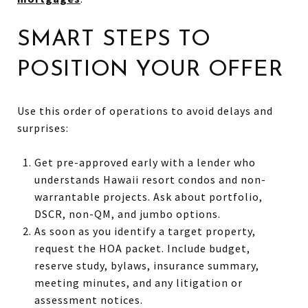
SMART STEPS TO
POSITION YOUR OFFER
Use this order of operations to avoid delays and
surprises:
Get pre-approved early with a lender who
understands Hawaii resort condos and non-
warrantable projects. Ask about portfolio,
DSCR, non-QM, and jumbo options.
As soon as you identify a target property,
request the HOA packet. Include budget,
reserve study, bylaws, insurance summary,
meeting minutes, and any litigation or
assessment notices.