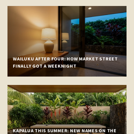
WAILUKU AFTER FOUR: HOW MARKET STREET
FINALLY GOT A WEEKNIGHT
KAPALUA THIS SUMMER: NEW NAMES ON THE