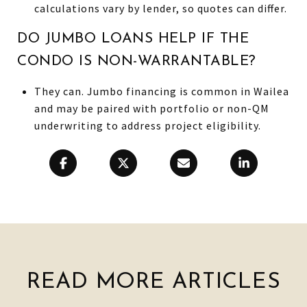
calculations vary by lender, so quotes can differ.
DO JUMBO LOANS HELP IF THE
CONDO IS NON-WARRANTABLE?
They can. Jumbo financing is common in Wailea
and may be paired with portfolio or non-QM
underwriting to address project eligibility.
READ MORE ARTICLES