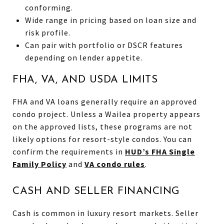
conforming.
Wide range in pricing based on loan size and
risk profile.
Can pair with portfolio or DSCR features
depending on lender appetite.
FHA, VA, AND USDA LIMITS
FHA and VA loans generally require an approved
condo project. Unless a Wailea property appears
on the approved lists, these programs are not
likely options for resort-style condos. You can
confirm the requirements in
HUD’s FHA Single
Family Policy
and
VA condo rules
.
CASH AND SELLER FINANCING
Cash is common in luxury resort markets. Seller