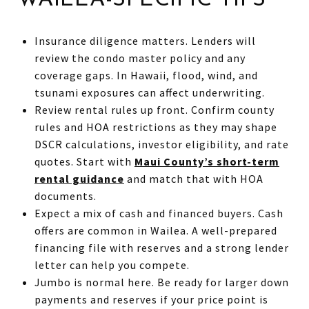
Insurance diligence matters. Lenders will
review the condo master policy and any
coverage gaps. In Hawaii, flood, wind, and
tsunami exposures can affect underwriting.
Review rental rules up front. Confirm county
rules and HOA restrictions as they may shape
DSCR calculations, investor eligibility, and rate
quotes. Start with
Maui County’s short-term
rental guidance
and match that with HOA
documents.
Expect a mix of cash and financed buyers. Cash
offers are common in Wailea. A well-prepared
financing file with reserves and a strong lender
letter can help you compete.
Jumbo is normal here. Be ready for larger down
payments and reserves if your price point is