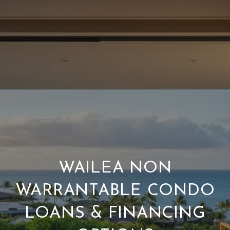
WAILEA NON
WARRANTABLE CONDO
LOANS & FINANCING