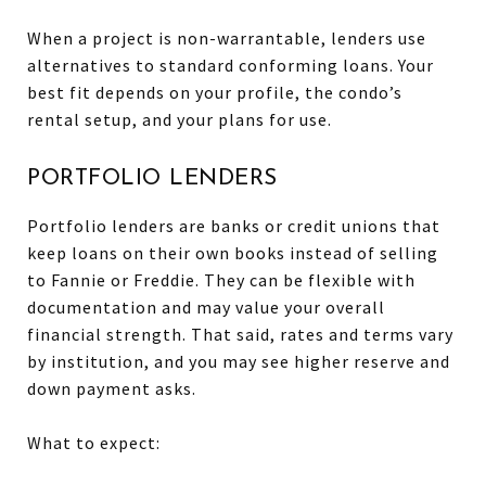
When a project is non-warrantable, lenders use
alternatives to standard conforming loans. Your
best fit depends on your profile, the condo’s
rental setup, and your plans for use.
PORTFOLIO LENDERS
Portfolio lenders are banks or credit unions that
keep loans on their own books instead of selling
to Fannie or Freddie. They can be flexible with
documentation and may value your overall
financial strength. That said, rates and terms vary
by institution, and you may see higher reserve and
down payment asks.
What to expect: