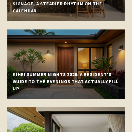
SIGNAGE, A STEADIER RHYTHM ON THE
CALENDAR
KIHEI SUMMER NIGHTS 2026: A RESIDENT'S
GUIDE TO THE EVENINGS THAT ACTUALLY FILL
UP