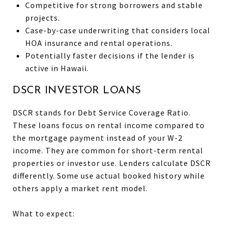
Competitive for strong borrowers and stable
projects.
Case-by-case underwriting that considers local
HOA insurance and rental operations.
Potentially faster decisions if the lender is
active in Hawaii.
DSCR INVESTOR LOANS
DSCR stands for Debt Service Coverage Ratio.
These loans focus on rental income compared to
the mortgage payment instead of your W-2
income. They are common for short-term rental
properties or investor use. Lenders calculate DSCR
differently. Some use actual booked history while
others apply a market rent model.
What to expect: