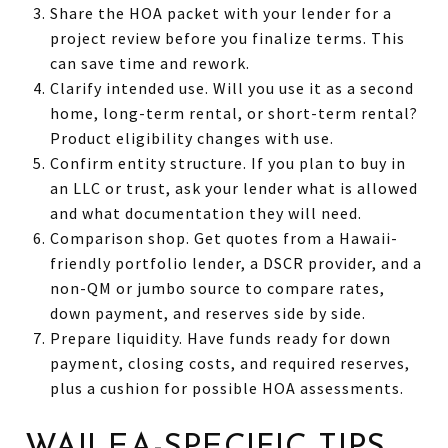
Share the HOA packet with your lender for a
project review before you finalize terms. This
can save time and rework.
Clarify intended use. Will you use it as a second
home, long-term rental, or short-term rental?
Product eligibility changes with use.
Confirm entity structure. If you plan to buy in
an LLC or trust, ask your lender what is allowed
and what documentation they will need.
Comparison shop. Get quotes from a Hawaii-
friendly portfolio lender, a DSCR provider, and a
non-QM or jumbo source to compare rates,
down payment, and reserves side by side.
Prepare liquidity. Have funds ready for down
payment, closing costs, and required reserves,
plus a cushion for possible HOA assessments.
WAILEA-SPECIFIC TIPS