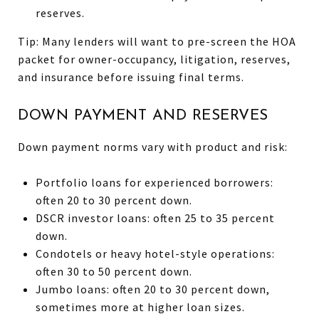
reserves.
Tip: Many lenders will want to pre-screen the HOA
packet for owner-occupancy, litigation, reserves,
and insurance before issuing final terms.
DOWN PAYMENT AND RESERVES
Down payment norms vary with product and risk:
Portfolio loans for experienced borrowers:
often 20 to 30 percent down.
DSCR investor loans: often 25 to 35 percent
down.
Condotels or heavy hotel-style operations:
often 30 to 50 percent down.
Jumbo loans: often 20 to 30 percent down,
sometimes more at higher loan sizes.