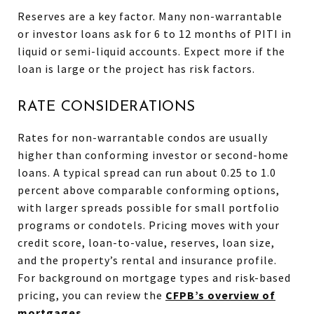
Reserves are a key factor. Many non-warrantable
or investor loans ask for 6 to 12 months of PITI in
liquid or semi-liquid accounts. Expect more if the
loan is large or the project has risk factors.
RATE CONSIDERATIONS
Rates for non-warrantable condos are usually
higher than conforming investor or second-home
loans. A typical spread can run about 0.25 to 1.0
percent above comparable conforming options,
with larger spreads possible for small portfolio
programs or condotels. Pricing moves with your
credit score, loan-to-value, reserves, loan size,
and the property’s rental and insurance profile.
For background on mortgage types and risk-based
pricing, you can review the
CFPB’s overview of
mortgages
.