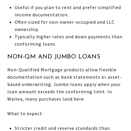
Useful if you plan to rent and prefer simplified
income documentation.
Often sized for non-owner-occupied and LLC
ownership.
Typically higher rates and down payments than
conforming loans.
NON-QM AND JUMBO LOANS
Non-Qualified Mortgage products allow flexible
documentation such as bank statements or asset-
based underwriting. Jumbo loans apply when your
loan amount exceeds the conforming limit. In
Wailea, many purchases land here.
What to expect:
Stricter credit and reserve standards than