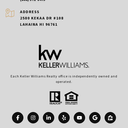
ADDRESS
2580 KEKAA DR #108
LAHAINA HI 96761
Each Keller Williams Realty office is independently owned and
operated.