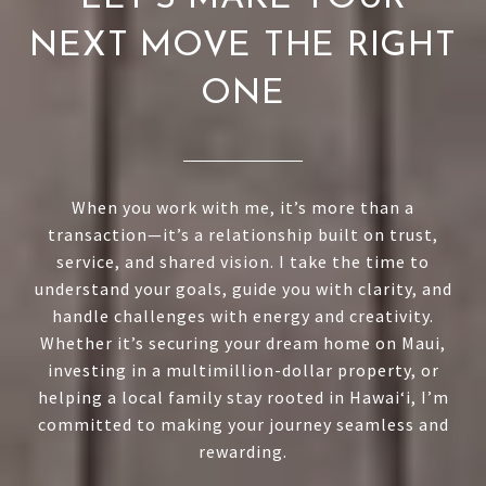
NEXT MOVE THE RIGHT
ONE
When you work with me, it’s more than a
transaction—it’s a relationship built on trust,
service, and shared vision. I take the time to
understand your goals, guide you with clarity, and
handle challenges with energy and creativity.
Whether it’s securing your dream home on Maui,
investing in a multimillion-dollar property, or
helping a local family stay rooted in Hawai‘i, I’m
committed to making your journey seamless and
rewarding.