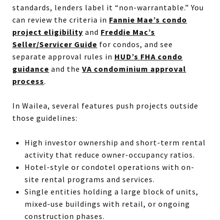
standards, lenders label it “non-warrantable.” You
can review the criteria in
Fannie Mae’s condo
project eligibility
and
Freddie Mac’s
Seller/Servicer Guide
for condos, and see
separate approval rules in
HUD’s FHA condo
guidance
and the
VA condominium approval
process
.
In Wailea, several features push projects outside
those guidelines:
High investor ownership and short-term rental
activity that reduce owner-occupancy ratios.
Hotel-style or condotel operations with on-
site rental programs and services.
Single entities holding a large block of units,
mixed-use buildings with retail, or ongoing
construction phases.