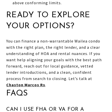
above conforming limits.
READY TO EXPLORE
YOUR OPTIONS?
You can finance a non-warrantable Wailea condo
with the right plan, the right lender, and a clear
understanding of HOA and rental nuances. If you
want help aligning your goals with the best path
forward, reach out for local guidance, vetted
lender introductions, and a clean, confident
process from search to closing. Let’s talk at
Chaston Marcos Rs
.
FAQS
CAN I USE FHA OR VA FOR A