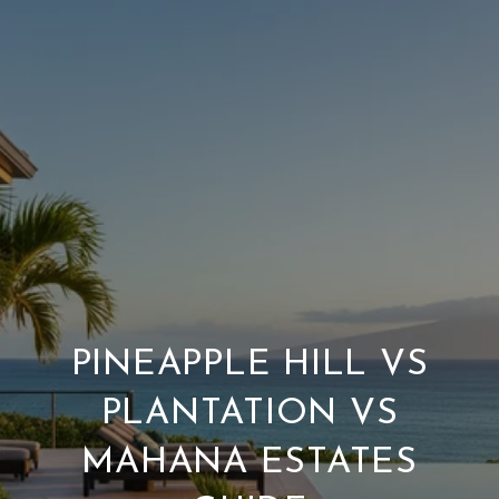
PINEAPPLE HILL VS
PLANTATION VS
MAHANA ESTATES