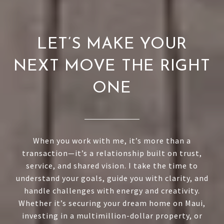
LET’S MAKE YOUR
NEXT MOVE THE RIGHT
ONE
When you work with me, it’s more than a
transaction—it’s a relationship built on trust,
service, and shared vision. I take the time to
understand your goals, guide you with clarity, and
handle challenges with energy and creativity.
Whether it’s securing your dream home on Maui,
investing in a multimillion-dollar property, or