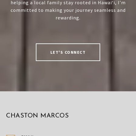
helping a local family stay rooted in Hawai‘i, I’m
committed to making your journey seamless and
rewarding.
LET'S CONNECT
CHASTON MARCOS