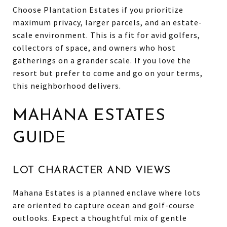
Choose Plantation Estates if you prioritize
maximum privacy, larger parcels, and an estate-
scale environment. This is a fit for avid golfers,
collectors of space, and owners who host
gatherings on a grander scale. If you love the
resort but prefer to come and go on your terms,
this neighborhood delivers.
MAHANA ESTATES
GUIDE
LOT CHARACTER AND VIEWS
Mahana Estates is a planned enclave where lots
are oriented to capture ocean and golf-course
outlooks. Expect a thoughtful mix of gentle