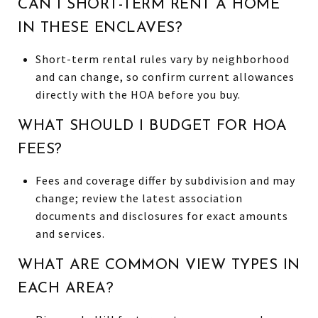
CAN I SHORT-TERM RENT A HOME
IN THESE ENCLAVES?
Short-term rental rules vary by neighborhood
and can change, so confirm current allowances
directly with the HOA before you buy.
WHAT SHOULD I BUDGET FOR HOA
FEES?
Fees and coverage differ by subdivision and may
change; review the latest association
documents and disclosures for exact amounts
and services.
WHAT ARE COMMON VIEW TYPES IN
EACH AREA?