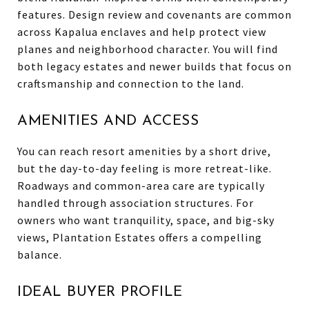
features. Design review and covenants are common
across Kapalua enclaves and help protect view
planes and neighborhood character. You will find
both legacy estates and newer builds that focus on
craftsmanship and connection to the land.
AMENITIES AND ACCESS
You can reach resort amenities by a short drive,
but the day-to-day feeling is more retreat-like.
Roadways and common-area care are typically
handled through association structures. For
owners who want tranquility, space, and big-sky
views, Plantation Estates offers a compelling
balance.
IDEAL BUYER PROFILE