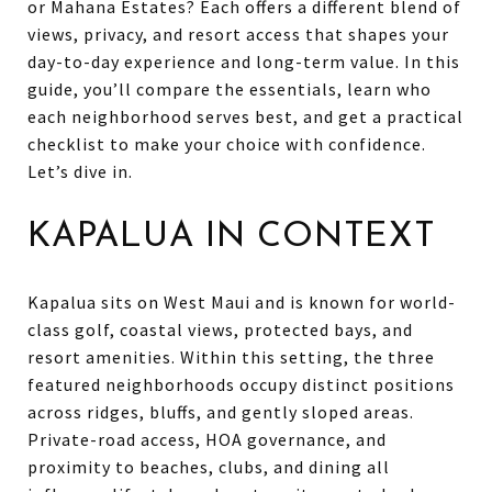
or Mahana Estates? Each offers a different blend of
views, privacy, and resort access that shapes your
day-to-day experience and long-term value. In this
guide, you’ll compare the essentials, learn who
each neighborhood serves best, and get a practical
checklist to make your choice with confidence.
Let’s dive in.
KAPALUA IN CONTEXT
Kapalua sits on West Maui and is known for world-
class golf, coastal views, protected bays, and
resort amenities. Within this setting, the three
featured neighborhoods occupy distinct positions
across ridges, bluffs, and gently sloped areas.
Private-road access, HOA governance, and
proximity to beaches, clubs, and dining all