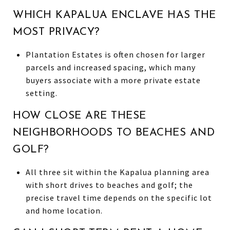
WHICH KAPALUA ENCLAVE HAS THE
MOST PRIVACY?
Plantation Estates is often chosen for larger
parcels and increased spacing, which many
buyers associate with a more private estate
setting.
HOW CLOSE ARE THESE
NEIGHBORHOODS TO BEACHES AND
GOLF?
All three sit within the Kapalua planning area
with short drives to beaches and golf; the
precise travel time depends on the specific lot
and home location.