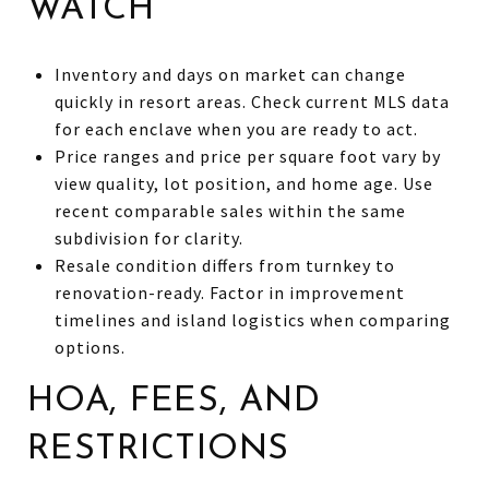
WATCH
Inventory and days on market can change
quickly in resort areas. Check current MLS data
for each enclave when you are ready to act.
Price ranges and price per square foot vary by
view quality, lot position, and home age. Use
recent comparable sales within the same
subdivision for clarity.
Resale condition differs from turnkey to
renovation-ready. Factor in improvement
timelines and island logistics when comparing
options.
HOA, FEES, AND
RESTRICTIONS