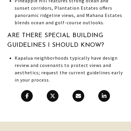
Pineapple Hill features strong ocean and
sunset corridors, Plantation Estates offers
panoramic ridgeline views, and Mahana Estates
blends ocean and golf-course outlooks.
ARE THERE SPECIAL BUILDING
GUIDELINES I SHOULD KNOW?
Kapalua neighborhoods typically have design
review and covenants to protect views and
aesthetics; request the current guidelines early
in your process.