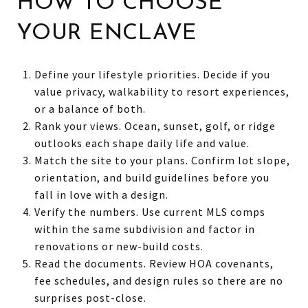
HOW TO CHOOSE
YOUR ENCLAVE
Define your lifestyle priorities. Decide if you
value privacy, walkability to resort experiences,
or a balance of both.
Rank your views. Ocean, sunset, golf, or ridge
outlooks each shape daily life and value.
Match the site to your plans. Confirm lot slope,
orientation, and build guidelines before you
fall in love with a design.
Verify the numbers. Use current MLS comps
within the same subdivision and factor in
renovations or new-build costs.
Read the documents. Review HOA covenants,
fee schedules, and design rules so there are no
surprises post-close.