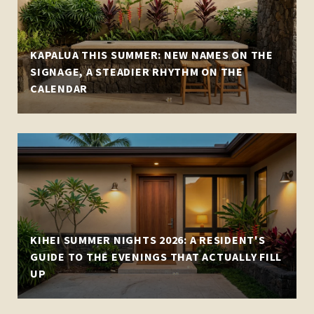
KAPALUA THIS SUMMER: NEW NAMES ON THE
SIGNAGE, A STEADIER RHYTHM ON THE
CALENDAR
KIHEI SUMMER NIGHTS 2026: A RESIDENT'S
GUIDE TO THE EVENINGS THAT ACTUALLY FILL
UP