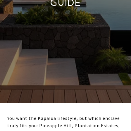
GUIDE
You want the Kapalua lifestyle, but which enclave
truly fits you: Pineapple Hill, Plantation Estates,