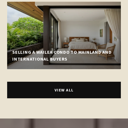
SELLING A WAILEA CONDO TO MAINLAND AND
INTERNATIONAL BUYERS
VIEW ALL