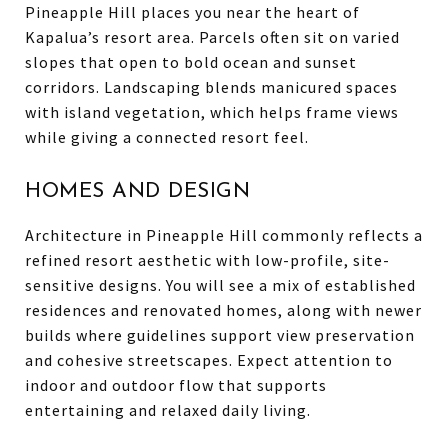
Pineapple Hill places you near the heart of
Kapalua’s resort area. Parcels often sit on varied
slopes that open to bold ocean and sunset
corridors. Landscaping blends manicured spaces
with island vegetation, which helps frame views
while giving a connected resort feel.
HOMES AND DESIGN
Architecture in Pineapple Hill commonly reflects a
refined resort aesthetic with low-profile, site-
sensitive designs. You will see a mix of established
residences and renovated homes, along with newer
builds where guidelines support view preservation
and cohesive streetscapes. Expect attention to
indoor and outdoor flow that supports
entertaining and relaxed daily living.